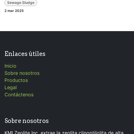
Sewage Sludge
2 mar 2025
Enlaces útiles
Inicio
Sobre nosotros
Productos
Legal
Contáctenos
Sobre nosotros
KMI Zeolite Inc. extrae la zeolita clinoptilolita de alta