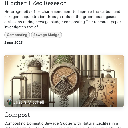
Biochar + Zeo Reseach
Heterogeneity of biochar amendment to improve the carbon and
nitrogen sequestration through reduce the greenhouse gases
emissions during sewage sludge composting The research paper
investigates the ef...
Composting
Sewage Sludge
2 mar 2025
Justin Mitchell
Compost
Composting Domestic Sewage Sludge with Natural Zeolites in a