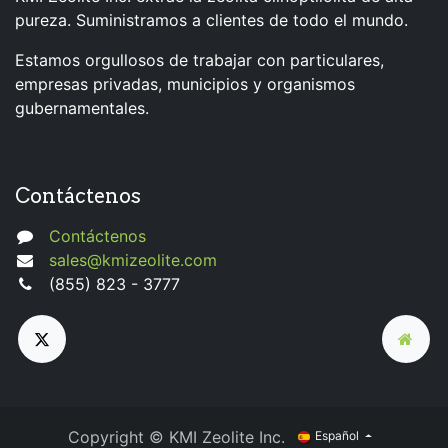
pureza. Suministramos a clientes de todo el mundo.
Estamos orgullosos de trabajar con particulares,
empresas privadas, municipios y organismos
gubernamentales.
Contáctenos
Contáctenos
sales@kmizeolite.com
(855) 823 - 3777
Copyright © KMI Zeolite Inc.
Español