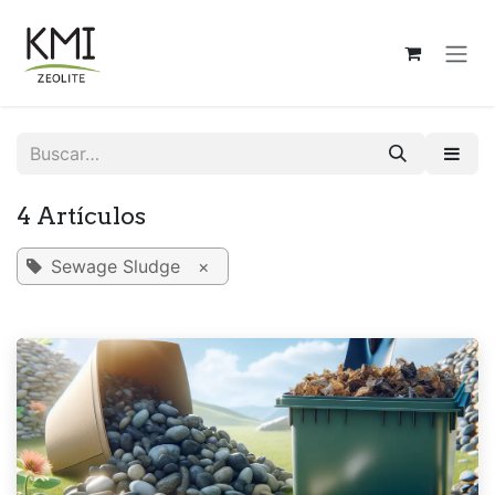
Ir al contenido
4 Artículos
Sewage Sludge
×