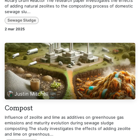
Rotary Drum Reactor The research paper investigates the effects
of adding natural zeolites to the composting process of domestic
sewage slu...
Sewage Sludge
2 mar 2025
Justin Mitchell
Compost
Influence of zeolite and lime as additives on greenhouse gas
emissions and maturity evolution during sewage sludge
composting The study investigates the effects of adding zeolite
and lime on greenhous...