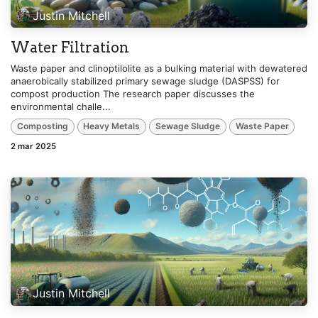
Justin Mitchell
Water Filtration
Waste paper and clinoptilolite as a bulking material with dewatered
anaerobically stabilized primary sewage sludge (DASPSS) for
compost production The research paper discusses the
environmental challe...
Composting
Heavy Metals
Sewage Sludge
Waste Paper
2 mar 2025
Justin Mitchell