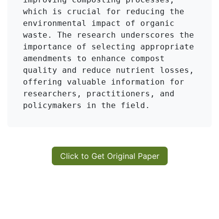
which is crucial for reducing the 
environmental impact of organic 
waste. The research underscores the 
importance of selecting appropriate 
amendments to enhance compost 
quality and reduce nutrient losses, 
offering valuable information for 
researchers, practitioners, and 
policymakers in the field.
Click to Get Original Paper