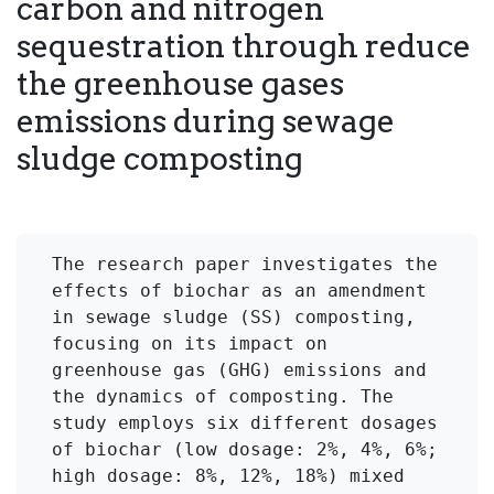
carbon and nitrogen
sequestration through reduce
the greenhouse gases
emissions during sewage
sludge composting
The research paper investigates the 
effects of biochar as an amendment 
in sewage sludge (SS) composting, 
focusing on its impact on 
greenhouse gas (GHG) emissions and 
the dynamics of composting. The 
study employs six different dosages 
of biochar (low dosage: 2%, 4%, 6%; 
high dosage: 8%, 12%, 18%) mixed 