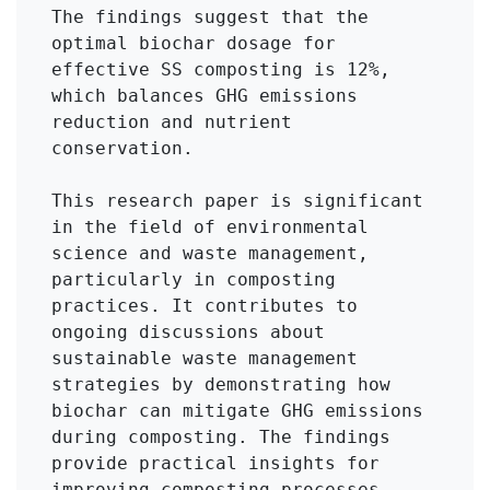
The findings suggest that the 
optimal biochar dosage for 
effective SS composting is 12%, 
which balances GHG emissions 
reduction and nutrient 
conservation.

This research paper is significant 
in the field of environmental 
science and waste management, 
particularly in composting 
practices. It contributes to 
ongoing discussions about 
sustainable waste management 
strategies by demonstrating how 
biochar can mitigate GHG emissions 
during composting. The findings 
provide practical insights for 
improving composting processes, 