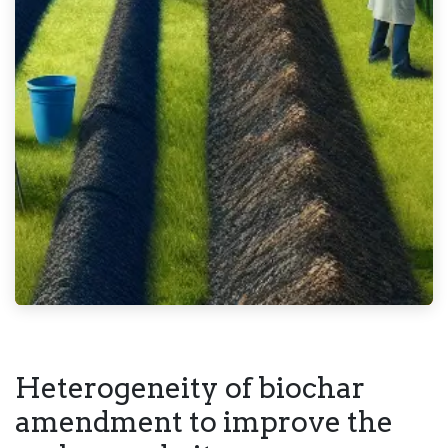
Heterogeneity of biochar
amendment to improve the