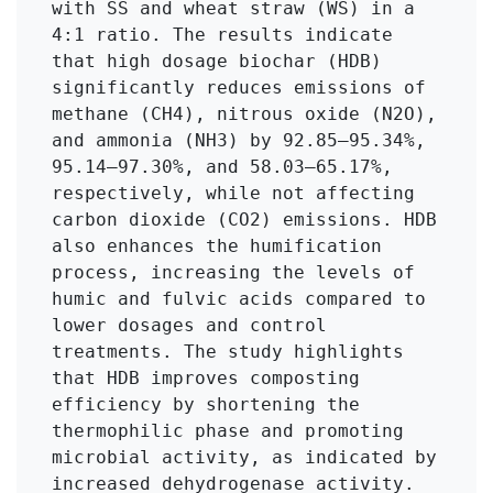
with SS and wheat straw (WS) in a 
4:1 ratio. The results indicate 
that high dosage biochar (HDB) 
significantly reduces emissions of 
methane (CH4), nitrous oxide (N2O), 
and ammonia (NH3) by 92.85–95.34%, 
95.14–97.30%, and 58.03–65.17%, 
respectively, while not affecting 
carbon dioxide (CO2) emissions. HDB 
also enhances the humification 
process, increasing the levels of 
humic and fulvic acids compared to 
lower dosages and control 
treatments. The study highlights 
that HDB improves composting 
efficiency by shortening the 
thermophilic phase and promoting 
microbial activity, as indicated by 
increased dehydrogenase activity. 