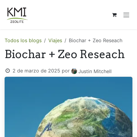
Ir al contenido
Todos los blogs
Viajes
Biochar + Zeo Reseach
Biochar + Zeo Reseach
2 de marzo de 2025
por
Justin Mitchell