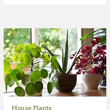
House Plants