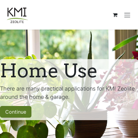
Ir al contenido
Home Use
There are many practical applications for KMI Zeolite
around the home & garage.
Continue