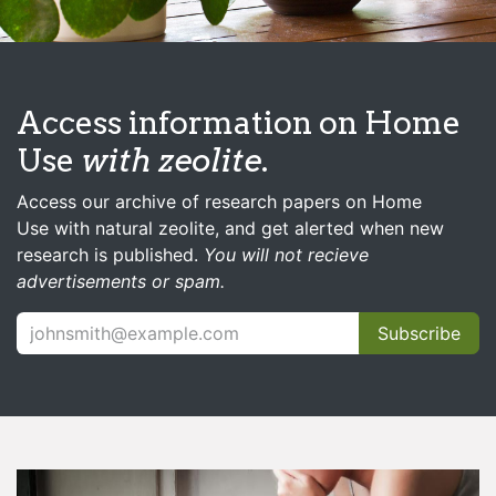
Access information on Home
Use
with zeolite
.
Access our archive of research papers on Home
Use with natural zeolite, and get alerted when new
research is published.
You will not recieve
advertisements or spam.
Subscribe