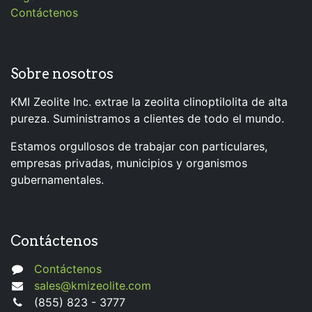
Contáctenos
Sobre nosotros
KMI Zeolite Inc. extrae la zeolita clinoptilolita de alta
pureza. Suministramos a clientes de todo el mundo.
Estamos orgullosos de trabajar con particulares,
empresas privadas, municipios y organismos
gubernamentales.
Contáctenos
Contáctenos
sales@kmizeolite.com
(855) 823 - 3777