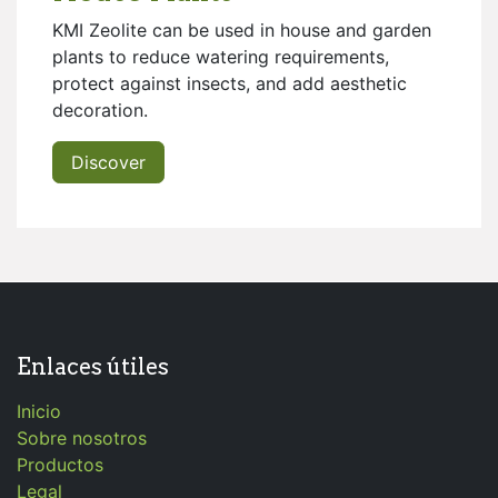
KMI Zeolite can be used in house and garden
plants to reduce watering requirements,
protect against insects, and add aesthetic
decoration.
Discover
Enlaces útiles
Inicio
Sobre nosotros
Productos
Legal