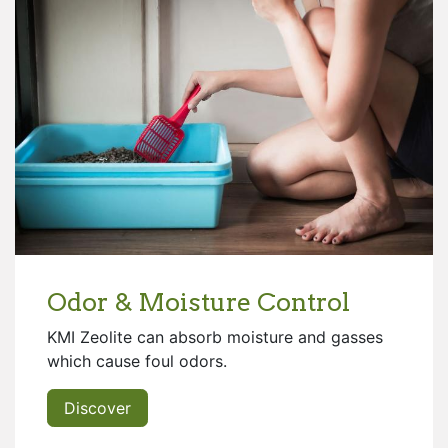
Odor & Moisture Control
KMI Zeolite can absorb moisture and gasses
which cause foul odors.
Discover