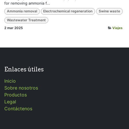
for removing ammonia f...
Ammonia removal
Electrochemical regeneration
Swine waste
Wastewater Treatment
2 mar 2025
Viajes
Enlaces útiles
Inicio
Sobre nosotros
Productos
Legal
Contáctenos