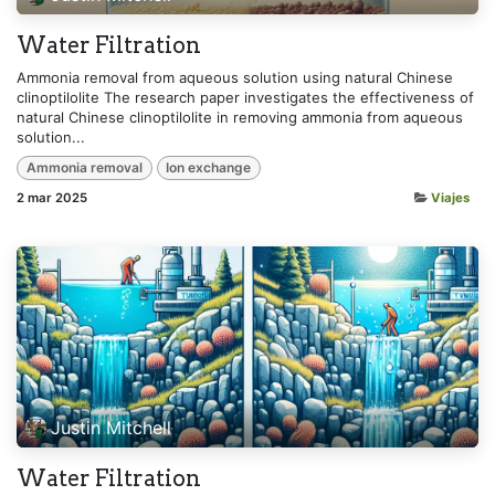
Water Filtration
Ammonia removal from aqueous solution using natural Chinese
clinoptilolite The research paper investigates the effectiveness of
natural Chinese clinoptilolite in removing ammonia from aqueous
solution...
Ammonia removal
Ion exchange
2 mar 2025
Viajes
Justin Mitchell
Water Filtration