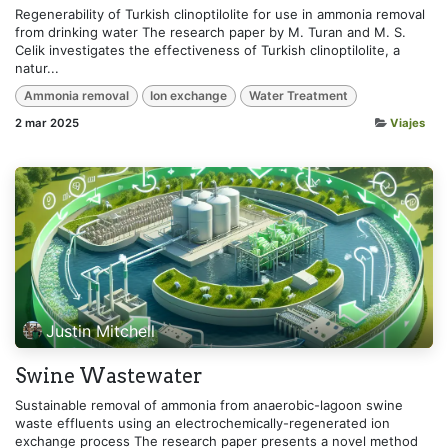
Regenerability of Turkish clinoptilolite for use in ammonia removal
from drinking water The research paper by M. Turan and M. S.
Celik investigates the effectiveness of Turkish clinoptilolite, a
natur...
Ammonia removal
Ion exchange
Water Treatment
2 mar 2025
Viajes
Justin Mitchell
Swine Wastewater
Sustainable removal of ammonia from anaerobic-lagoon swine
waste effluents using an electrochemically-regenerated ion
exchange process The research paper presents a novel method