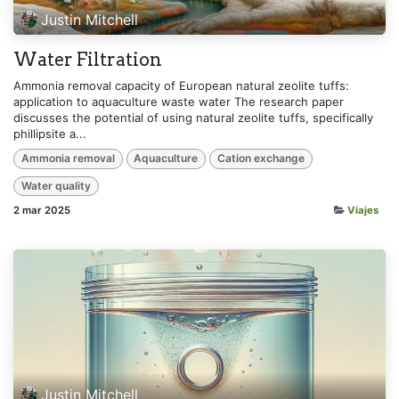
Justin Mitchell
Water Filtration
Ammonia removal capacity of European natural zeolite tuffs:
application to aquaculture waste water The research paper
discusses the potential of using natural zeolite tuffs, specifically
phillipsite a...
Ammonia removal
Aquaculture
Cation exchange
Water quality
2 mar 2025
Viajes
Justin Mitchell