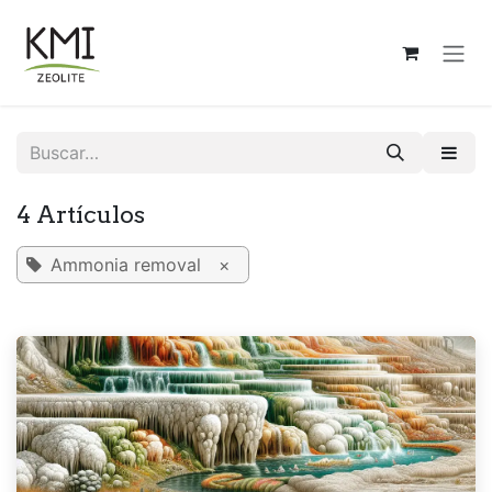
Ir al contenido
4 Artículos
Ammonia removal
×