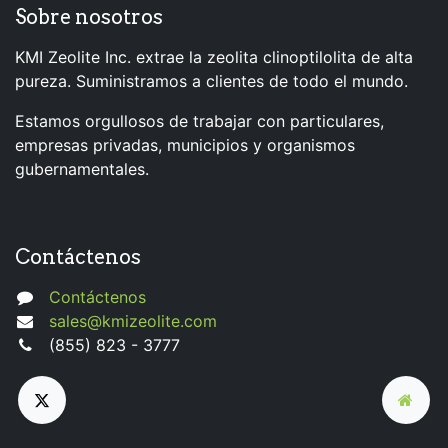
Sobre nosotros
KMI Zeolite Inc. extrae la zeolita clinoptilolita de alta
pureza. Suministramos a clientes de todo el mundo.
Estamos orgullosos de trabajar con particulares,
empresas privadas, municipios y organismos
gubernamentales.
Contáctenos
Contáctenos
sales@kmizeolite.com
(855) 823 - 3777