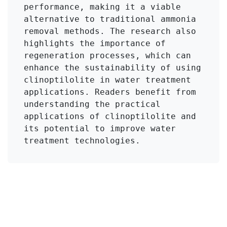
performance, making it a viable 
alternative to traditional ammonia 
removal methods. The research also 
highlights the importance of 
regeneration processes, which can 
enhance the sustainability of using 
clinoptilolite in water treatment 
applications. Readers benefit from 
understanding the practical 
applications of clinoptilolite and 
its potential to improve water 
treatment technologies.
Click to Get Original Paper