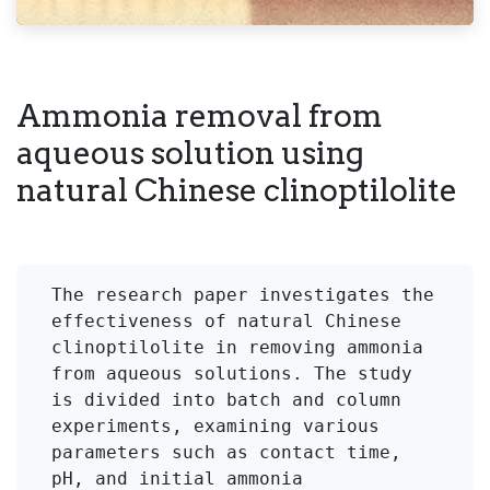
Ammonia removal from
aqueous solution using
natural Chinese clinoptilolite
The research paper investigates the 
effectiveness of natural Chinese 
clinoptilolite in removing ammonia 
from aqueous solutions. The study 
is divided into batch and column 
experiments, examining various 
parameters such as contact time, 
pH, and initial ammonia 