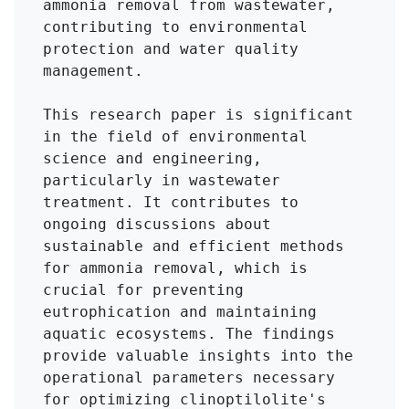
ammonia removal from wastewater, 
contributing to environmental 
protection and water quality 
management.

This research paper is significant 
in the field of environmental 
science and engineering, 
particularly in wastewater 
treatment. It contributes to 
ongoing discussions about 
sustainable and efficient methods 
for ammonia removal, which is 
crucial for preventing 
eutrophication and maintaining 
aquatic ecosystems. The findings 
provide valuable insights into the 
operational parameters necessary 
for optimizing clinoptilolite's 