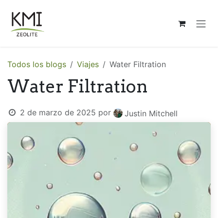
Ir al contenido
Todos los blogs
Viajes
Water Filtration
Water Filtration
2 de marzo de 2025
por
Justin Mitchell