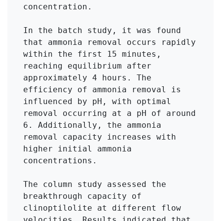
concentration. 

In the batch study, it was found 
that ammonia removal occurs rapidly 
within the first 15 minutes, 
reaching equilibrium after 
approximately 4 hours. The 
efficiency of ammonia removal is 
influenced by pH, with optimal 
removal occurring at a pH of around 
6. Additionally, the ammonia 
removal capacity increases with 
higher initial ammonia 
concentrations.

The column study assessed the 
breakthrough capacity of 
clinoptilolite at different flow 
velocities. Results indicated that 