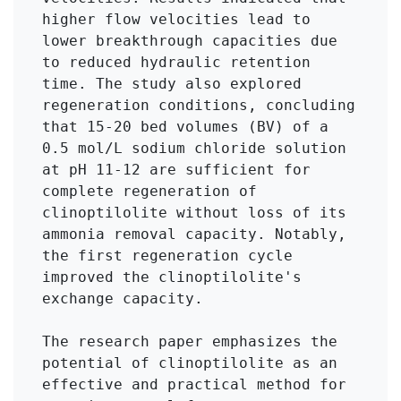
higher flow velocities lead to 
lower breakthrough capacities due 
to reduced hydraulic retention 
time. The study also explored 
regeneration conditions, concluding 
that 15-20 bed volumes (BV) of a 
0.5 mol/L sodium chloride solution 
at pH 11-12 are sufficient for 
complete regeneration of 
clinoptilolite without loss of its 
ammonia removal capacity. Notably, 
the first regeneration cycle 
improved the clinoptilolite's 
exchange capacity.

The research paper emphasizes the 
potential of clinoptilolite as an 
effective and practical method for 