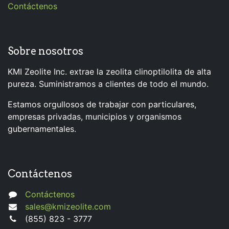
Contáctenos
Sobre nosotros
KMI Zeolite Inc. extrae la zeolita clinoptilolita de alta
pureza. Suministramos a clientes de todo el mundo.
Estamos orgullosos de trabajar con particulares,
empresas privadas, municipios y organismos
gubernamentales.
Contáctenos
Contáctenos
sales@kmizeolite.com
(855) 823 - 3777