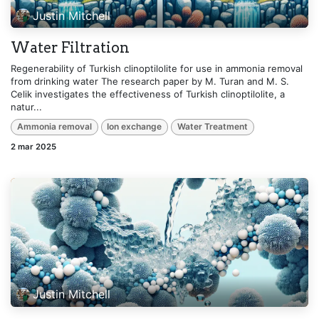
Justin Mitchell
Water Filtration
Regenerability of Turkish clinoptilolite for use in ammonia removal
from drinking water The research paper by M. Turan and M. S.
Celik investigates the effectiveness of Turkish clinoptilolite, a
natur...
Ammonia removal
Ion exchange
Water Treatment
2 mar 2025
Justin Mitchell