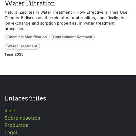
Water Filtration
Natural Zeolites in Water Treatment – How Effective is Their Use
Chapter 5 discusses the role of natural zeolites, specifically their
ion-exchange and sorption properties, in water treatment
processes...
Chemical Modification
Contaminant Removal
Water Treatment
1 mar 2025
Enlaces útiles
Inicio
Sobre nosotros
Productos
Legal