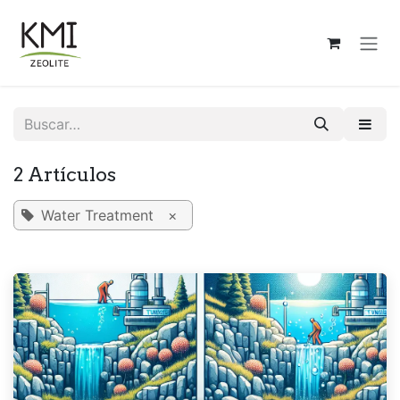
Ir al contenido
2 Artículos
Water Treatment
×