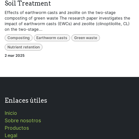
Soil Treatment
Effects of earthworm casts and zeolite on the two-stage
composting of green waste The research paper investigates the
impact of earthworm casts (EWCs) and zeolite (clinoptilolite, CL)
on the two-stage...
Composting
Earthworm casts
Green waste
Nutrient retention
2 mar 2025
Enlaces útiles
Inicio
Sobre nosotros
Productos
Legal