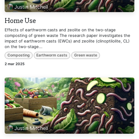
Justin Mitchell
Home Use
Effects of earthworm casts and zeolite on the two-stage
composting of green waste The research paper investigates the
impact of earthworm casts (EWCs) and zeolite (clinoptilolite, CL)
on the two-stage...
Composting
Earthworm casts
Green waste
2 mar 2025
Justin Mitchell