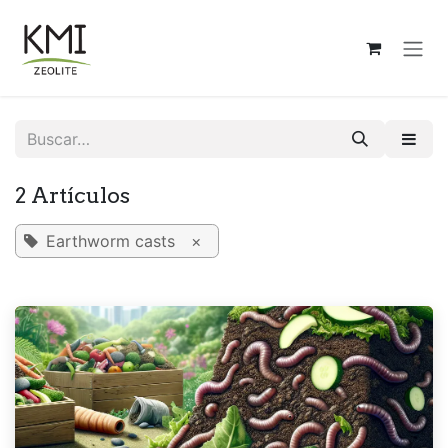
Ir al contenido
2 Artículos
Earthworm casts
×