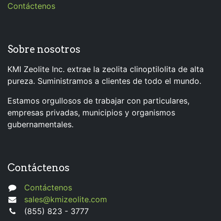
Contáctenos
Sobre nosotros
KMI Zeolite Inc. extrae la zeolita clinoptilolita de alta
pureza. Suministramos a clientes de todo el mundo.
Estamos orgullosos de trabajar con particulares,
empresas privadas, municipios y organismos
gubernamentales.
Contáctenos
Contáctenos
sales@kmizeolite.com
(855) 823 - 3777