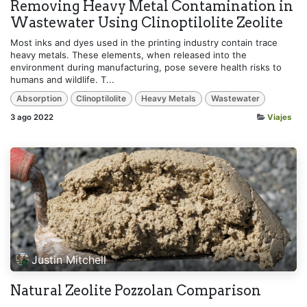
Removing Heavy Metal Contamination in
Wastewater Using Clinoptilolite Zeolite
Most inks and dyes used in the printing industry contain trace
heavy metals. These elements, when released into the
environment during manufacturing, pose severe health risks to
humans and wildlife. T...
Absorption
Clinoptilolite
Heavy Metals
Wastewater
3 ago 2022
Viajes
Justin Mitchell
Natural Zeolite Pozzolan Comparison