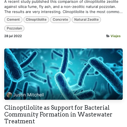
A recent study published this comparison of clinoptilolite zeolite
against silica fume, fly ash, and a non-zeolitic natural pozzolan.
The results are very interesting. Clinoptilolite is the most commo...
Cement
Clinoptilolite
Concrete
Natural Zeolite
Pozzolan
28 jul 2022
Viajes
Justin Mitchell
Clinoptilolite as Support for Bacterial
Community Formation in Wastewater
Treatment