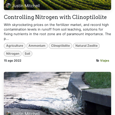
Justin Mitchell
Controlling Nitrogen with Clinoptilolite
With skyrocketing prices on the fertilizer market, and record high
contamination levels in runoff from soil leaching, solutions for
fixing nutrients in the root zone are of paramount importance. The
p...
Agriculture
Ammonium
Clinoptilolite
Natural Zeolite
Nitrogen
Soil
15 ago 2022
Viajes
Justin Mitchell