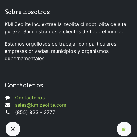
Sobre nosotros
KMI Zeolite Inc. extrae la zeolita clinoptilolita de alta
pureza. Suministramos a clientes de todo el mundo.
Estamos orgullosos de trabajar con particulares,
empresas privadas, municipios y organismos
gubernamentales.
Contáctenos
Contáctenos
sales@kmizeolite.com
(855) 823 - 3777