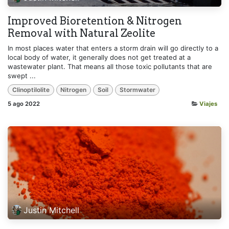
Improved Bioretention & Nitrogen
Removal with Natural Zeolite
In most places water that enters a storm drain will go directly to a
local body of water, it generally does not get treated at a
wastewater plant. That means all those toxic pollutants that are
swept ...
Clinoptilolite
Nitrogen
Soil
Stormwater
5 ago 2022
Viajes
Justin Mitchell