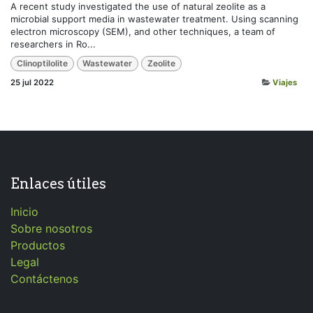
A recent study investigated the use of natural zeolite as a
microbial support media in wastewater treatment. Using scanning
electron microscopy (SEM), and other techniques, a team of
researchers in Ro...
Clinoptilolite
Wastewater
Zeolite
25 jul 2022
Viajes
Enlaces útiles
Inicio
Sobre nosotros
Productos
Legal
Contáctenos