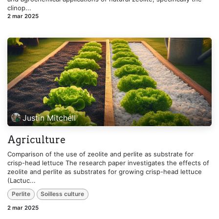
clinop...
2 mar 2025
Justin Mitchell
Agriculture
Comparison of the use of zeolite and perlite as substrate for
crisp-head lettuce The research paper investigates the effects of
zeolite and perlite as substrates for growing crisp-head lettuce
(Lactuc...
Perlite
Soilless culture
2 mar 2025