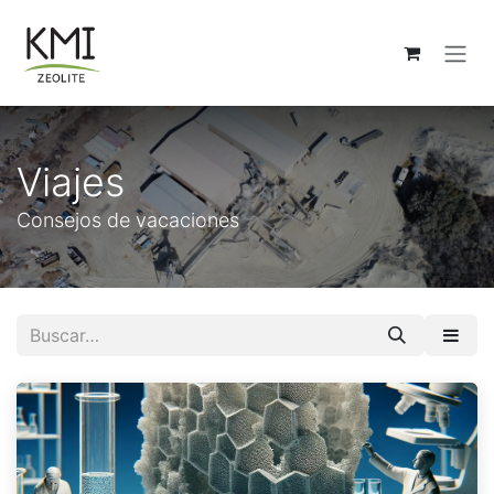
Ir al contenido
Viajes
Consejos de vacaciones