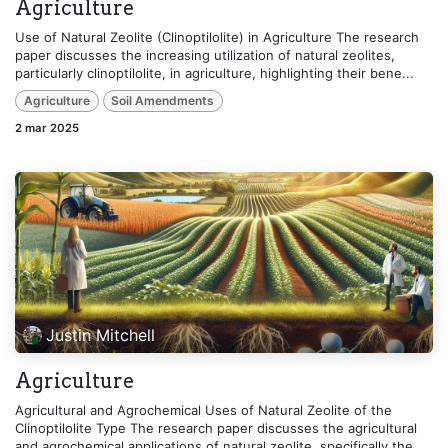
Agriculture
Use of Natural Zeolite (Clinoptilolite) in Agriculture The research
paper discusses the increasing utilization of natural zeolites,
particularly clinoptilolite, in agriculture, highlighting their bene...
Agriculture
Soil Amendments
2 mar 2025
Justin Mitchell
Agriculture
Agricultural and Agrochemical Uses of Natural Zeolite of the
Clinoptilolite Type The research paper discusses the agricultural
and agrochemical applications of natural zeolite, specifically the