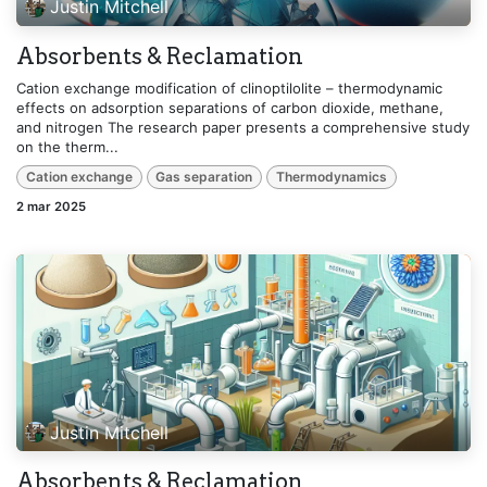
Justin Mitchell
Absorbents & Reclamation
Cation exchange modification of clinoptilolite – thermodynamic
effects on adsorption separations of carbon dioxide, methane,
and nitrogen The research paper presents a comprehensive study
on the therm...
Cation exchange
Gas separation
Thermodynamics
2 mar 2025
Justin Mitchell
Absorbents & Reclamation