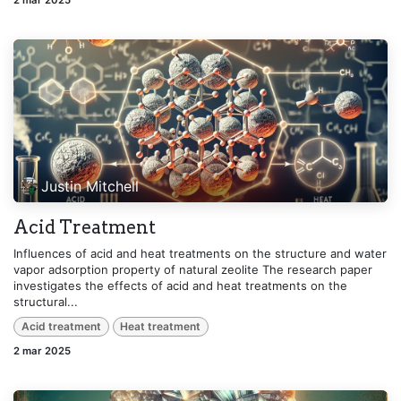
2 mar 2025
Justin Mitchell
Acid Treatment
Influences of acid and heat treatments on the structure and water
vapor adsorption property of natural zeolite The research paper
investigates the effects of acid and heat treatments on the
structural...
Acid treatment
Heat treatment
2 mar 2025