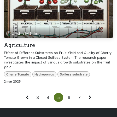
Justin Mitchell
Agriculture
Effect of Different Substrates on Fruit Yield and Quality of Cherry
Tomato Grown in a Closed Soilless System The research paper
investigates the impact of various growth substrates on the fruit
yield ...
Cherry Tomato
Hydroponics
Soilless substrate
2 mar 2025
3
4
5
6
7