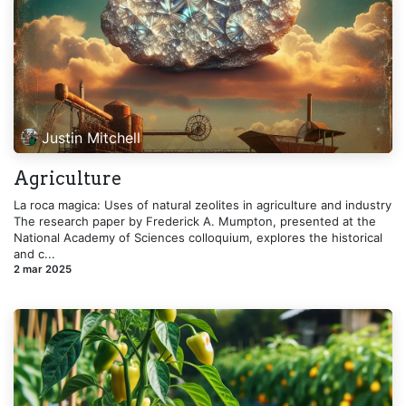
Justin Mitchell
Agriculture
La roca magica: Uses of natural zeolites in agriculture and industry
The research paper by Frederick A. Mumpton, presented at the
National Academy of Sciences colloquium, explores the historical
and c...
2 mar 2025