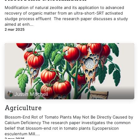
Modification of natural zeolite and its application to advanced
recovery of organic matter from an ultra-short-SRT activated
sludge process effluent ​ The research paper discusses a study
aimed at enh...
2 mar 2025
Justin Mitchell
Agriculture
Blossom-End Rot of Tomato Plants May Not Be Directly Caused by
Calcium Deficiency The research paper investigates the common
belief that blossom-end rot in tomato plants (Lycopersicon
esculentum Mill....