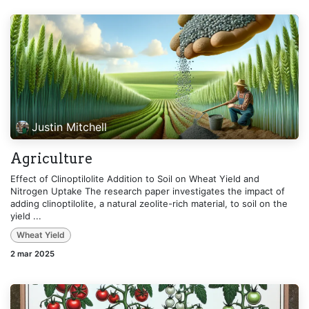
Justin Mitchell
Agriculture
Effect of Clinoptilolite Addition to Soil on Wheat Yield and
Nitrogen Uptake The research paper investigates the impact of
adding clinoptilolite, a natural zeolite-rich material, to soil on the
yield ...
Wheat Yield
2 mar 2025