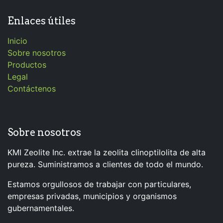
Enlaces útiles
Inicio
Sobre nosotros
Productos
Legal
Contáctenos
Sobre nosotros
KMI Zeolite Inc. extrae la zeolita clinoptilolita de alta
pureza. Suministramos a clientes de todo el mundo.
Estamos orgullosos de trabajar con particulares,
empresas privadas, municipios y organismos
gubernamentales.