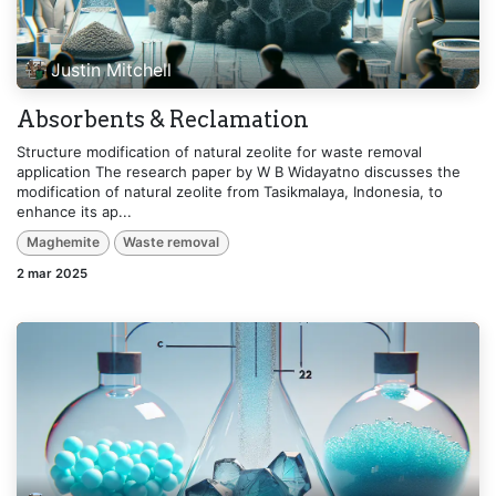
Justin Mitchell
Absorbents & Reclamation
Structure modification of natural zeolite for waste removal
application The research paper by W B Widayatno discusses the
modification of natural zeolite from Tasikmalaya, Indonesia, to
enhance its ap...
Maghemite
Waste removal
2 mar 2025