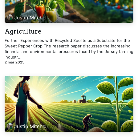
Justin Mitchell
Agriculture
Further Experiences with Recycled Zeolite as a Substrate for the
Sweet Pepper Crop The research paper discusses the increasing
financial and environmental pressures faced by the Jersey farming
industr...
2 mar 2025
Justin Mitchell