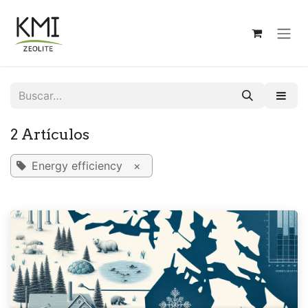
Ir al contenido
2 Artículos
Energy efficiency
×