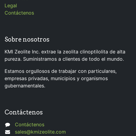
Legal
Contáctenos
Sobre nosotros
KMI Zeolite Inc. extrae la zeolita clinoptilolita de alta
pureza. Suministramos a clientes de todo el mundo.
Estamos orgullosos de trabajar con particulares,
empresas privadas, municipios y organismos
gubernamentales.
Contáctenos
Contáctenos
sales@kmizeolite.com