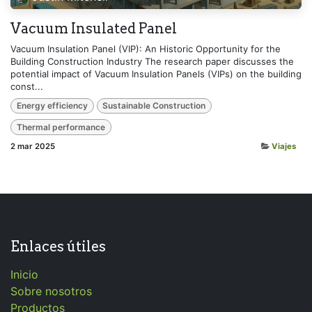
Vacuum Insulated Panel
Vacuum Insulation Panel (VIP): An Historic Opportunity for the
Building Construction Industry The research paper discusses the
potential impact of Vacuum Insulation Panels (VIPs) on the building
const...
Energy efficiency
Sustainable Construction
Thermal performance
2 mar 2025
Viajes
Enlaces útiles
Inicio
Sobre nosotros
Productos