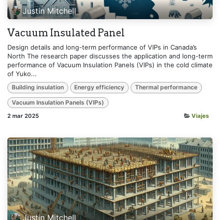
Justin Mitchell
Vacuum Insulated Panel
Design details and long-term performance of VIPs in Canada’s
North The research paper discusses the application and long-term
performance of Vacuum Insulation Panels (VIPs) in the cold climate
of Yuko...
Building insulation
Energy efficiency
Thermal performance
Vacuum Insulation Panels (VIPs)
2 mar 2025
Viajes
Justin Mitchell