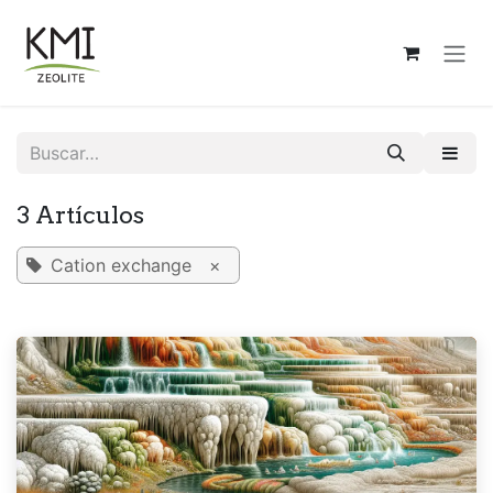
Ir al contenido
3 Artículos
Cation exchange
×