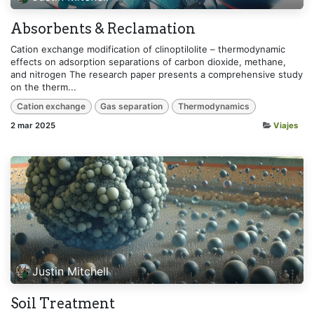
Absorbents & Reclamation
Cation exchange modification of clinoptilolite – thermodynamic
effects on adsorption separations of carbon dioxide, methane,
and nitrogen The research paper presents a comprehensive study
on the therm...
Cation exchange
Gas separation
Thermodynamics
2 mar 2025
Viajes
Justin Mitchell
Soil Treatment