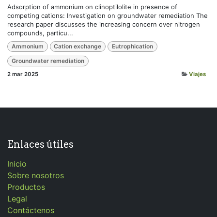
Adsorption of ammonium on clinoptilolite in presence of
competing cations: Investigation on groundwater remediation The
research paper discusses the increasing concern over nitrogen
compounds, particu...
Ammonium
Cation exchange
Eutrophication
Groundwater remediation
2 mar 2025
Viajes
Enlaces útiles
Inicio
Sobre nosotros
Productos
Legal
Contáctenos