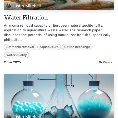
Justin Mitchell
Water Filtration
Ammonia removal capacity of European natural zeolite tuffs:
application to aquaculture waste water The research paper
discusses the potential of using natural zeolite tuffs, specifically
phillipsite a...
Ammonia removal
Aquaculture
Cation exchange
Water quality
2 mar 2025
Viajes
Justin Mitchell