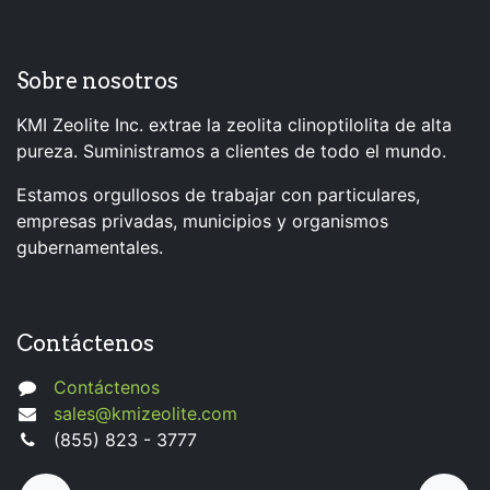
Sobre nosotros
KMI Zeolite Inc. extrae la zeolita clinoptilolita de alta
pureza. Suministramos a clientes de todo el mundo.
Estamos orgullosos de trabajar con particulares,
empresas privadas, municipios y organismos
gubernamentales.
Contáctenos
Contáctenos
sales@kmizeolite.com
(855) 823 - 3777