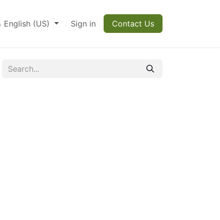
English (US)
Sign in
Contact Us