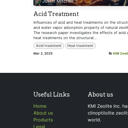
Justin Mitchell
Acid Treatment
Influences of acid and heat treatments on the struct
and water vapor adsorption property of natural zeoli
The research paper investigates the effects of acid 
heat treatments on the structural...
Acid treatment
Heat treatment
Mar 2, 2025
KMI Zeoli
Useful Links
About us
Home
KMI Zeolite Inc. ha
About us
clinoptilolite zeol
Products
world.
Legal