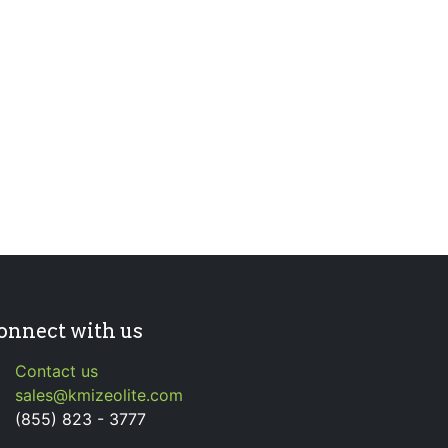
onnect with us
Contact us
sales@kmizeolite.com
(855) 823 - 3777