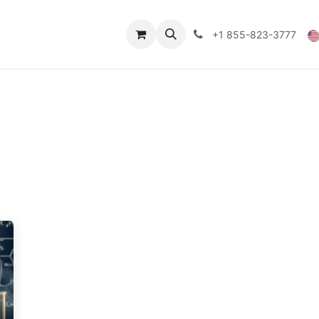
Technical Data
Shop
FAQs
Blog
+1 855-823-3777