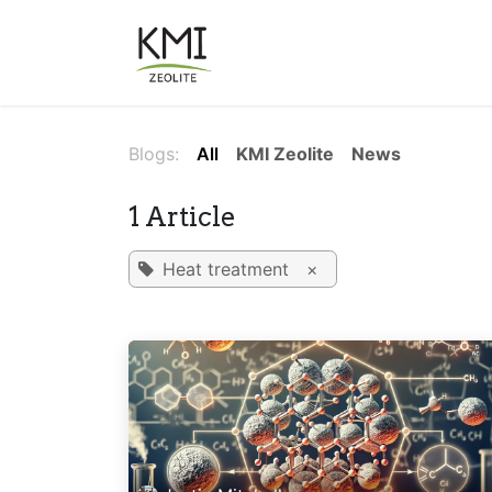
Skip to Content
About Us
Applications
Blogs:
All
KMI Zeolite
News
1 Article
Heat treatment
×