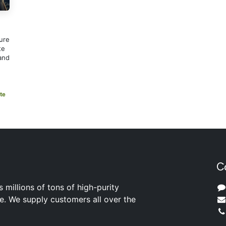
ure
te
and
te
C
s millions of tons of high-purity
ite. We supply customers all over the