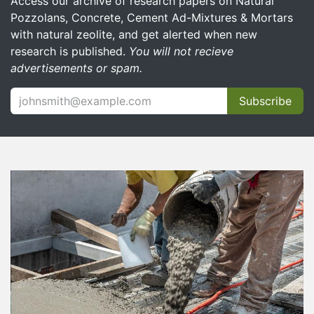
Access our archive of research papers on Natural
Pozzolans, Concrete, Cement Ad-Mixtures & Mortars
with natural zeolite, and get alerted when new
research is published.
You will not recieve
advertisements or spam.
Subscribe