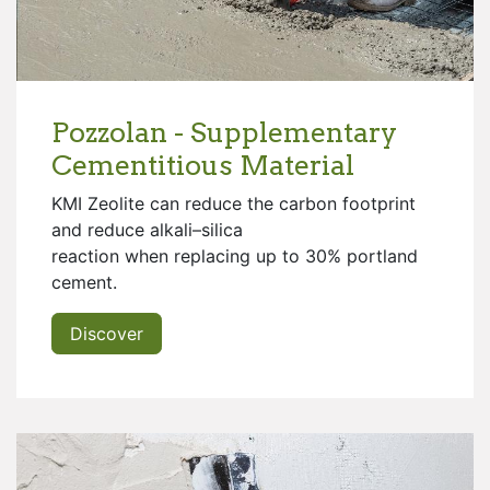
Pozzolan - Supplementary
Cementitious Material
KMI Zeolite can reduce the carbon footprint
and reduce alkali–silica
reaction when replacing up to 30% portland
cement.
Discover