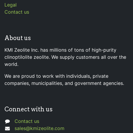
Legal
Contact us
About us
KMI Zeolite Inc. has millions of tons of high-purity
clinoptilolite zeolite. We supply customers all over the
world.
We are proud to work with individuals, private
companies, municipalities, and government agencies.
Connect with us
Contact us
sales@kmizeolite.com