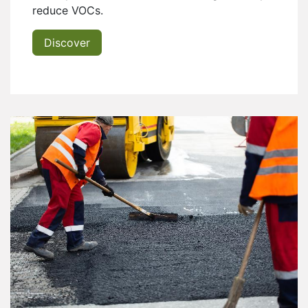
reduce VOCs.
Discover