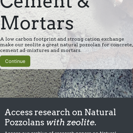
Cement &
Mortars
A low carbon footprint and strong cation exchange
make our zeolite a great natural pozzolan for concrete,
cement ad-mixtures and mortars.
Continue
Access research on Natural
Pozzolans
with zeolite
.