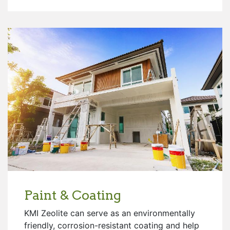
Paint & Coating
KMI Zeolite can serve as an environmentally
friendly, corrosion-resistant coating and help