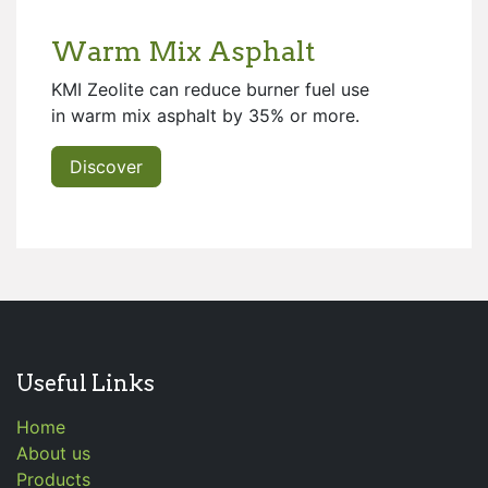
Warm Mix Asphalt
KMI Zeolite can reduce burner fuel use
in warm mix asphalt by 35% or more.
Discover
Useful Links
Home
About us
Products