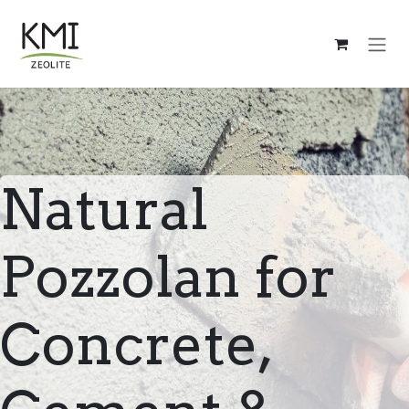
Skip to Content
Natural
Pozzolan for
Concrete,