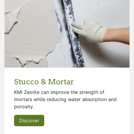
Stucco & Mortar
KMI Zeolite can improve the strength of
mortars while reducing water absorption and
porosity.
Discover