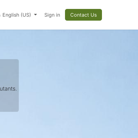
English (US)
Sign in
Contact Us
utants.