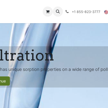
Technical Data
Shop
FAQs
Blog
+1 855-823-3777
ltration
 has unique sorption properties on a wide range of poll
nue