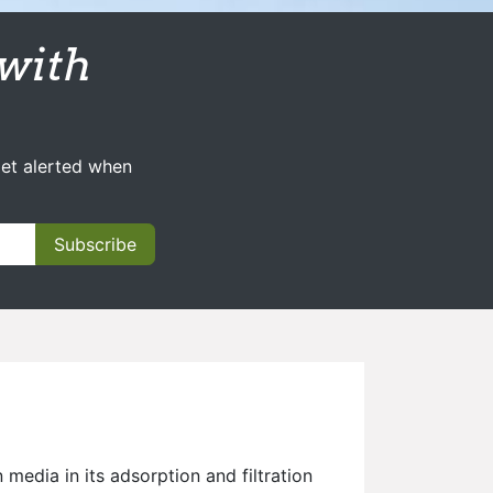
with
get alerted when
Subscribe
 media in its adsorption and filtration