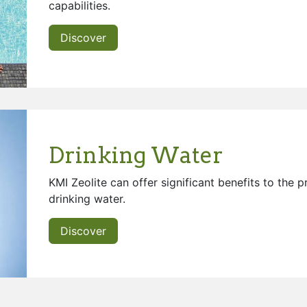
capabilities.
Discover
Drinking Water
KMI Zeolite can offer significant benefits to the 
drinking water.
Discover