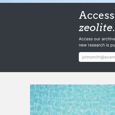
Access 
zeolite
.
Access our archive
new research is p