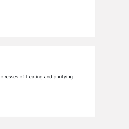
processes of treating and purifying