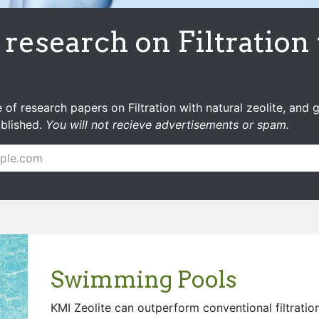
research on Filtration
 of research papers on Filtration with natural zeolite, and 
ublished.
You will not recieve advertisements or spam.
Swimming Pools
KMI Zeolite can outperform conventional filtration