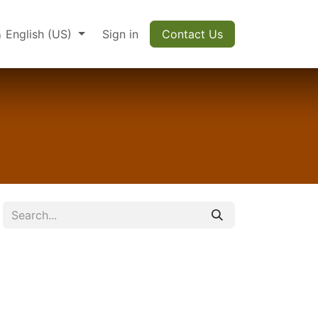
English (US)
Sign in
Contact Us