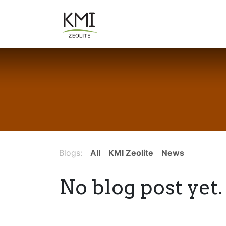
Skip to Content
About Us
Applications
Blogs:
All
KMI Zeolite
News
No blog post yet.