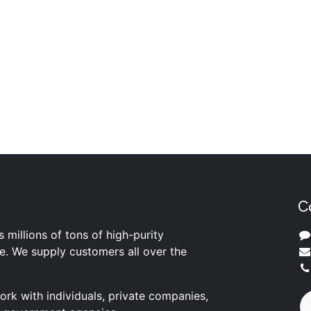
C
s millions of tons of high-purity
ite. We supply customers all over the
rk with individuals, private companies,