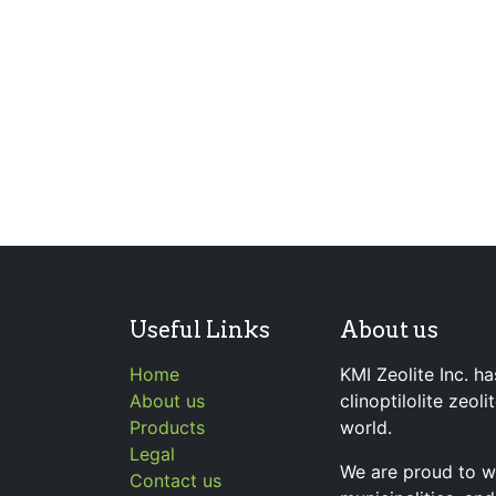
Useful Links
About us
Home
KMI Zeolite Inc. ha
About us
clinoptilolite zeol
Products
world.
Legal
We are proud to wo
Contact us