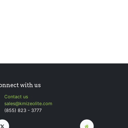
onnect with us
Contact us
sales@kmizeolite.com
(855) 823 - 3777