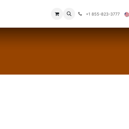
Technical Data
Shop
FAQs
Blog
+1 855-823-3777