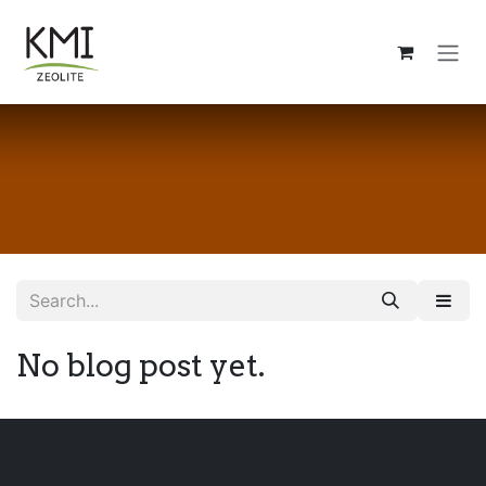
Skip to Content
No blog post yet.