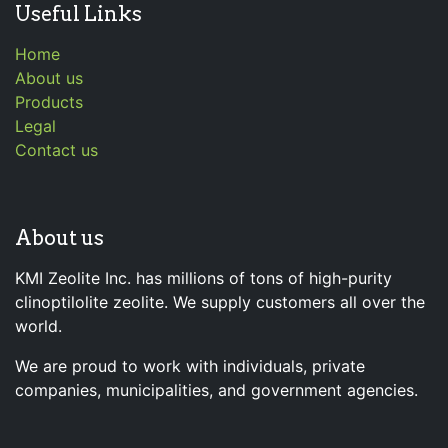
Useful Links
Home
About us
Products
Legal
Contact us
About us
KMI Zeolite Inc. has millions of tons of high-purity
clinoptilolite zeolite. We supply customers all over the
world.
We are proud to work with individuals, private
companies, municipalities, and government agencies.