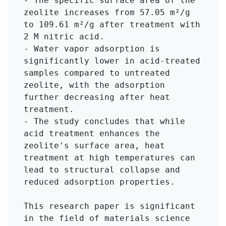
- The specific surface area of the 
zeolite increases from 57.05 m²/g 
to 109.61 m²/g after treatment with 
2 M nitric acid.

- Water vapor adsorption is 
significantly lower in acid-treated 
samples compared to untreated 
zeolite, with the adsorption 
further decreasing after heat 
treatment.

- The study concludes that while 
acid treatment enhances the 
zeolite's surface area, heat 
treatment at high temperatures can 
lead to structural collapse and 
reduced adsorption properties.

This research paper is significant 
in the field of materials science 