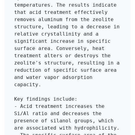
temperatures. The results indicate 
that acid treatment effectively 
removes aluminum from the zeolite 
structure, leading to a decrease in 
relative crystallinity and a 
significant increase in specific 
surface area. Conversely, heat 
treatment alters or destroys the 
zeolite's structure, resulting in a 
reduction of specific surface area 
and water vapor adsorption 
capacity.

Key findings include:

- Acid treatment increases the 
Si/Al ratio and decreases the 
presence of silanol groups, which 
are associated with hydrophilicity.
