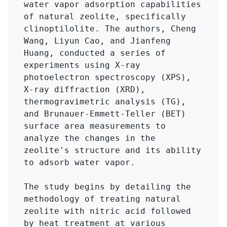
water vapor adsorption capabilities 
of natural zeolite, specifically 
clinoptilolite. The authors, Cheng 
Wang, Liyun Cao, and Jianfeng 
Huang, conducted a series of 
experiments using X-ray 
photoelectron spectroscopy (XPS), 
X-ray diffraction (XRD), 
thermogravimetric analysis (TG), 
and Brunauer-Emmett-Teller (BET) 
surface area measurements to 
analyze the changes in the 
zeolite's structure and its ability 
to adsorb water vapor.

The study begins by detailing the 
methodology of treating natural 
zeolite with nitric acid followed 
by heat treatment at various 