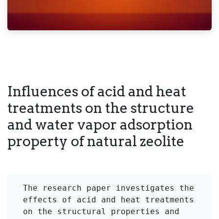
Influences of acid and heat
treatments on the structure
and water vapor adsorption
property of natural zeolite
The research paper investigates the 
effects of acid and heat treatments 
on the structural properties and 