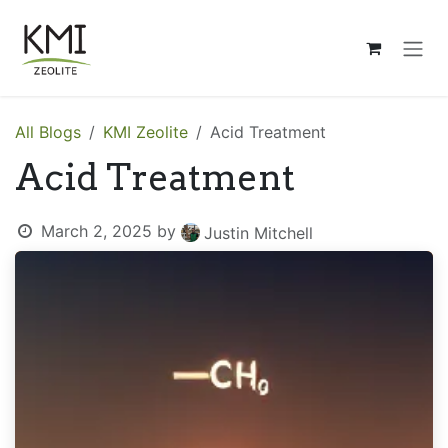
Skip to Content
All Blogs
KMI Zeolite
Acid Treatment
Acid Treatment
March 2, 2025
by
Justin Mitchell