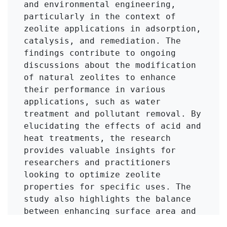
and environmental engineering, 
particularly in the context of 
zeolite applications in adsorption, 
catalysis, and remediation. The 
findings contribute to ongoing 
discussions about the modification 
of natural zeolites to enhance 
their performance in various 
applications, such as water 
treatment and pollutant removal. By 
elucidating the effects of acid and 
heat treatments, the research 
provides valuable insights for 
researchers and practitioners 
looking to optimize zeolite 
properties for specific uses. The 
study also highlights the balance 
between enhancing surface area and 
maintaining structural integrity, 