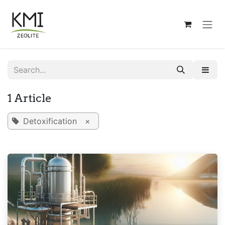
Skip to Content
1 Article
Detoxification
×