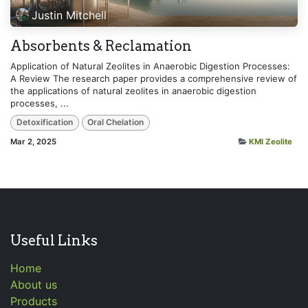
Justin Mitchell
Absorbents & Reclamation
Application of Natural Zeolites in Anaerobic Digestion Processes:
A Review The research paper provides a comprehensive review of
the applications of natural zeolites in anaerobic digestion
processes, ...
Detoxification
Oral Chelation
Mar 2, 2025
KMI Zeolite
Useful Links
Home
About us
Products