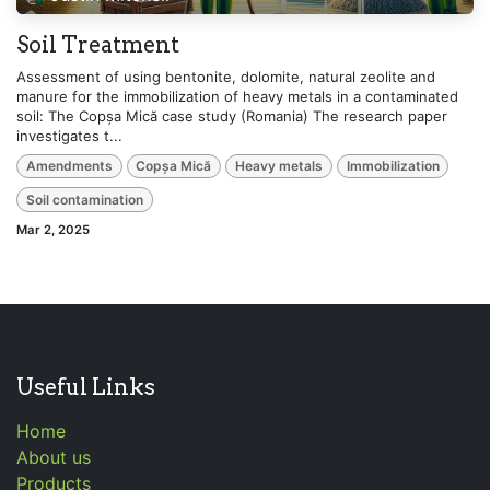
Soil Treatment
Assessment of using bentonite, dolomite, natural zeolite and
manure for the immobilization of heavy metals in a contaminated
soil: The Copșa Mică case study (Romania) The research paper
investigates t...
Amendments
Copșa Mică
Heavy metals
Immobilization
Soil contamination
Mar 2, 2025
Useful Links
Home
About us
Products