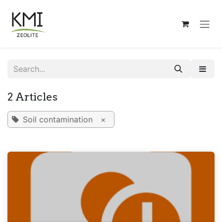
Skip to Content
2 Articles
Soil contamination
×