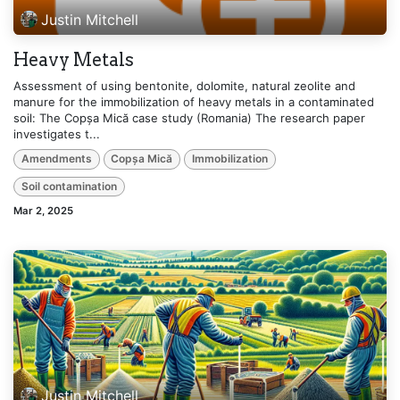
Justin Mitchell
Heavy Metals
Assessment of using bentonite, dolomite, natural zeolite and
manure for the immobilization of heavy metals in a contaminated
soil: The Copșa Mică case study (Romania) The research paper
investigates t...
Amendments
Copșa Mică
Immobilization
Soil contamination
Mar 2, 2025
Justin Mitchell