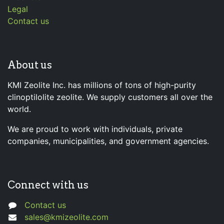
Legal
Contact us
About us
KMI Zeolite Inc. has millions of tons of high-purity
clinoptilolite zeolite. We supply customers all over the
world.
We are proud to work with individuals, private
companies, municipalities, and government agencies.
Connect with us
Contact us
sales@kmizeolite.com