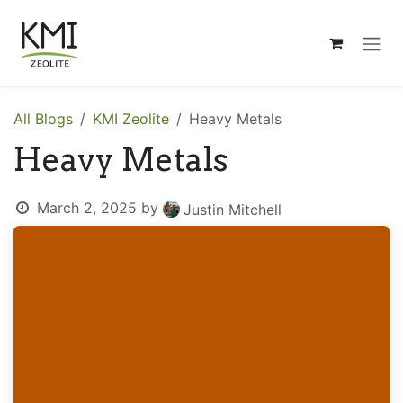
Skip to Content
All Blogs
KMI Zeolite
Heavy Metals
Heavy Metals
March 2, 2025
by
Justin Mitchell