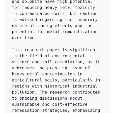
and dolomite have high potential 
for reducing heavy metal toxicity 
in contaminated soils, but caution 
is advised regarding the temporary 
nature of liming effects and the 
potential for metal remobilization 
over time.

This research paper is significant 
in the field of environmental 
science and soil remediation, as it 
addresses the pressing issue of 
heavy metal contamination in 
agricultural soils, particularly in 
regions with historical industrial 
pollution. The research contributes 
to ongoing discussions about 
sustainable and cost-effective 
remediation strategies, emphasizing 