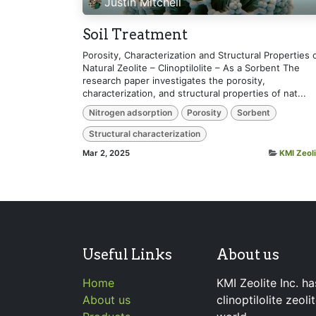
Justin Mitchell
Soil Treatment
Porosity, Characterization and Structural Properties 
Natural Zeolite – Clinoptilolite – As a Sorbent The
research paper investigates the porosity,
characterization, and structural properties of nat...
Nitrogen adsorption
Porosity
Sorbent
Structural characterization
Mar 2, 2025
KMI Zeoli
Useful Links
About us
Home
KMI Zeolite Inc. ha
About us
clinoptilolite zeol