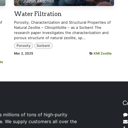
Justin Mitchell
Water Filtration
of
Porosity, Characterization and Structural Properties of
Natural Zeolite – Clinoptilolite – as a Sorbent The
research paper investigates the characterization and
porous structure of natural zeolite, sp...
Porosity
Sorbent
Mar 2, 2025
KMI Zeolite
te
C
s millions of tons of high-purity
ite. We supply customers all over the