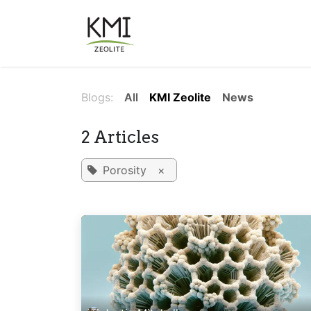
Skip to Content
About Us
Applications
Blogs:
All
KMI Zeolite
News
2 Articles
Porosity
×