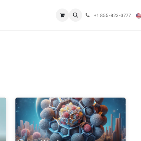
Technical Data
Shop
FAQs
Blog
+1 855-823-3777