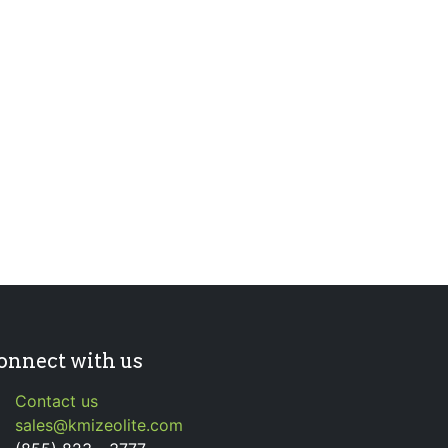
onnect with us
Contact us
sales@kmizeolite.com