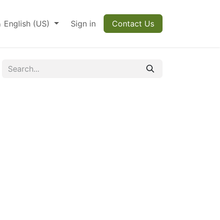
English (US)
Sign in
Contact Us