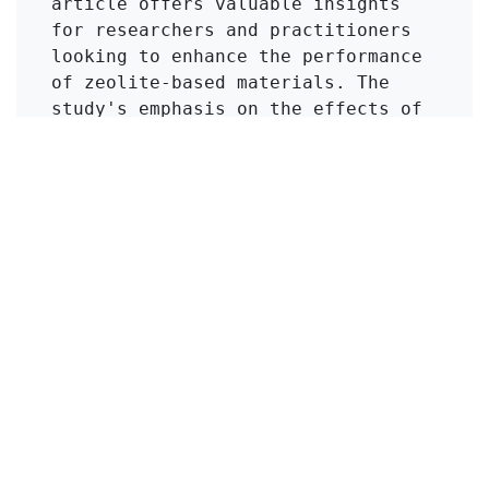
article offers valuable insights 
for researchers and practitioners 
looking to enhance the performance 
of zeolite-based materials. The 
study's emphasis on the effects of 
modification techniques, such as 
acid treatment, presents practical 
implications for improving the 
efficiency of natural sorbents in 
environmental applications.
Click to Get Original Paper