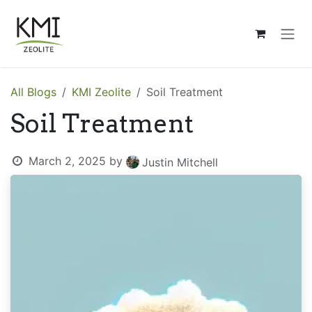
Skip to Content
All Blogs
KMI Zeolite
Soil Treatment
Soil Treatment
March 2, 2025
by
Justin Mitchell