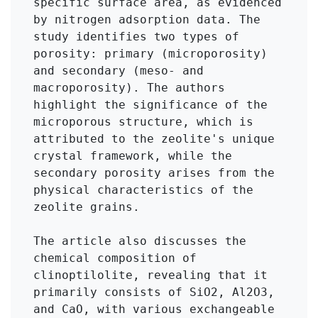
specific surface area, as evidenced 
by nitrogen adsorption data. The 
study identifies two types of 
porosity: primary (microporosity) 
and secondary (meso- and 
macroporosity). The authors 
highlight the significance of the 
microporous structure, which is 
attributed to the zeolite's unique 
crystal framework, while the 
secondary porosity arises from the 
physical characteristics of the 
zeolite grains.

The article also discusses the 
chemical composition of 
clinoptilolite, revealing that it 
primarily consists of SiO2, Al2O3, 
and CaO, with various exchangeable 