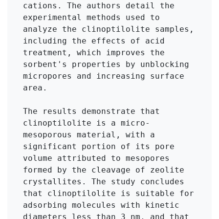
cations. The authors detail the 
experimental methods used to 
analyze the clinoptilolite samples, 
including the effects of acid 
treatment, which improves the 
sorbent's properties by unblocking 
micropores and increasing surface 
area.

The results demonstrate that 
clinoptilolite is a micro-
mesoporous material, with a 
significant portion of its pore 
volume attributed to mesopores 
formed by the cleavage of zeolite 
crystallites. The study concludes 
that clinoptilolite is suitable for 
adsorbing molecules with kinetic 
diameters less than 3 nm, and that 