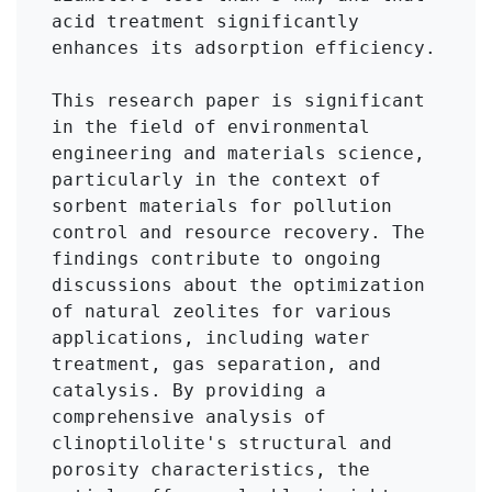
acid treatment significantly 
enhances its adsorption efficiency.

This research paper is significant 
in the field of environmental 
engineering and materials science, 
particularly in the context of 
sorbent materials for pollution 
control and resource recovery. The 
findings contribute to ongoing 
discussions about the optimization 
of natural zeolites for various 
applications, including water 
treatment, gas separation, and 
catalysis. By providing a 
comprehensive analysis of 
clinoptilolite's structural and 
porosity characteristics, the 