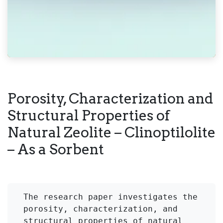
Porosity, Characterization and
Structural Properties of
Natural Zeolite – Clinoptilolite
– As a Sorbent
The research paper investigates the 
porosity, characterization, and 
structural properties of natural 