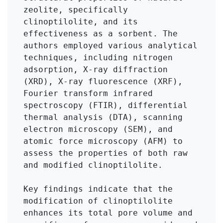
zeolite, specifically 
clinoptilolite, and its 
effectiveness as a sorbent. The 
authors employed various analytical 
techniques, including nitrogen 
adsorption, X-ray diffraction 
(XRD), X-ray fluorescence (XRF), 
Fourier transform infrared 
spectroscopy (FTIR), differential 
thermal analysis (DTA), scanning 
electron microscopy (SEM), and 
atomic force microscopy (AFM) to 
assess the properties of both raw 
and modified clinoptilolite.

Key findings indicate that the 
modification of clinoptilolite 
enhances its total pore volume and 