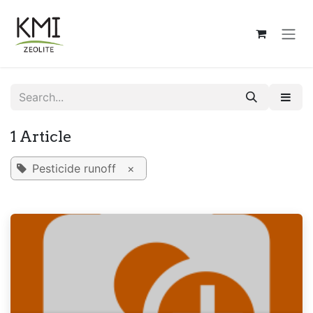
Skip to Content
1 Article
Pesticide runoff
×