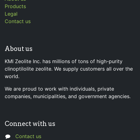
Products
Legal
Contact us
About us
KMI Zeolite Inc. has millions of tons of high-purity
clinoptilolite zeolite. We supply customers all over the
world.
We are proud to work with individuals, private
companies, municipalities, and government agencies.
Connect with us
Contact us