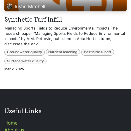
Justin Mitchell
Synthetic Turf Infill
Managing Sports Fields to Reduce Environmental Impacts The
research paper "Managing Sports Fields to Reduce Environmental
Impacts" by A.M. Petrovic, published in Acta Horticulturae,
discusses the envi...
Groundwater quality
Nutrient leaching
Pesticide runoff
Surface water quality
Mar 2, 2025
Useful Links
Home
About us