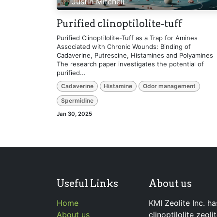
Justin Mitchell
Purified clinoptilolite-tuff
Purified Clinoptilolite-Tuff as a Trap for Amines
Associated with Chronic Wounds: Binding of
Cadaverine, Putrescine, Histamines and Polyamines
The research paper investigates the potential of
purified...
Cadaverine
Histamine
Odor management
Spermidine
Jan 30, 2025
Useful Links
About us
Home
KMI Zeolite Inc. ha
About us
clinoptilolite zeol