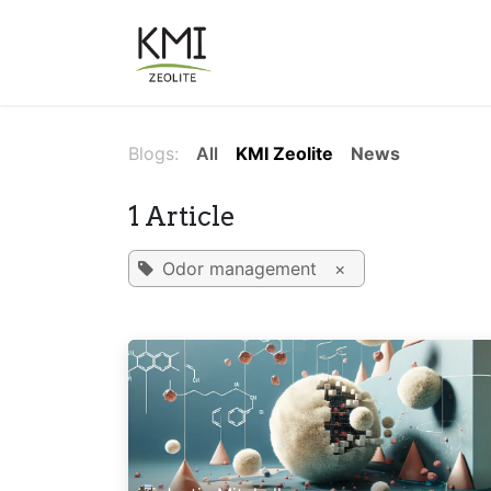
Skip to Content
About Us
Applications
Blogs:
All
KMI Zeolite
News
1 Article
Odor management
×