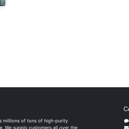
C
s millions of tons of high-purity
ite. We supply customers all over the