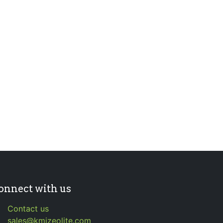
onnect with us
Contact us
sales@kmizeolite.com