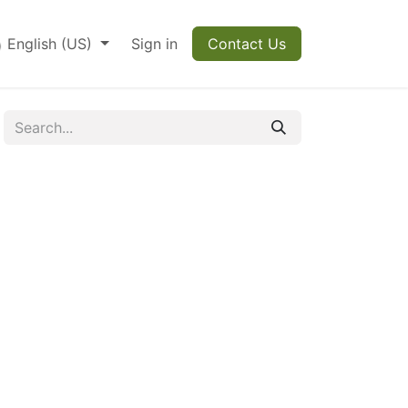
English (US)
Sign in
Contact Us