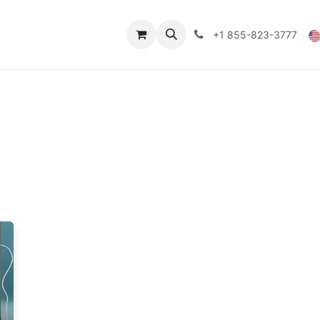
Technical Data
Shop
FAQs
Blog
+1 855-823-3777