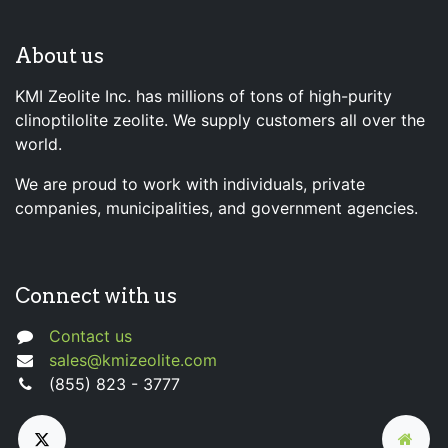
About us
KMI Zeolite Inc. has millions of tons of high-purity
clinoptilolite zeolite. We supply customers all over the
world.
We are proud to work with individuals, private
companies, municipalities, and government agencies.
Connect with us
Contact us
sales@kmizeolite.com
(855) 823 - 3777