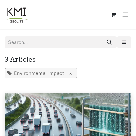
Skip to Content
3 Articles
Environmental impact
×