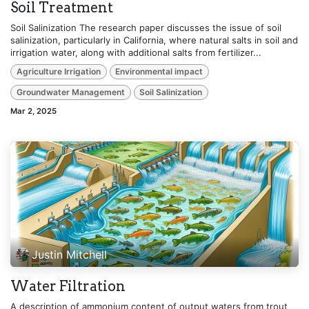
Soil Treatment
Soil Salinization The research paper discusses the issue of soil
salinization, particularly in California, where natural salts in soil and
irrigation water, along with additional salts from fertilizer...
Agriculture Irrigation
Environmental impact
Groundwater Management
Soil Salinization
Mar 2, 2025
Justin Mitchell
Water Filtration
A description of ammonium content of output waters from trout