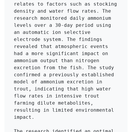
relates to factors such as stocking 
density and water flow rates. The 
research monitored daily ammonium 
levels over a 30-day period using 
an automatic ion selective 
electrode system. The findings 
revealed that atmospheric events 
had a more significant impact on 
ammonium output than nitrogen 
excretion from the fish. The study 
confirmed a previously established 
model of ammonium excretion in 
trout, indicating that high water 
flow rates in intensive trout 
farming dilute metabolites, 
resulting in limited environmental 
impact. 

The research identified an optimal 