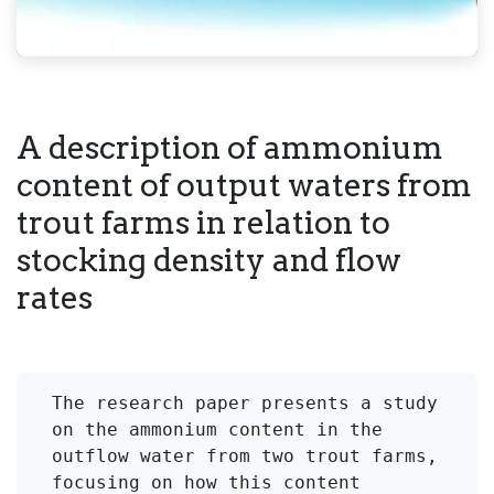
A description of ammonium
content of output waters from
trout farms in relation to
stocking density and flow
rates
The research paper presents a study 
on the ammonium content in the 
outflow water from two trout farms, 
focusing on how this content 