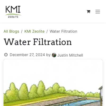
Skip to Content
All Blogs
KMI Zeolite
Water Filtration
Water Filtration
December 27, 2024
by
Justin Mitchell