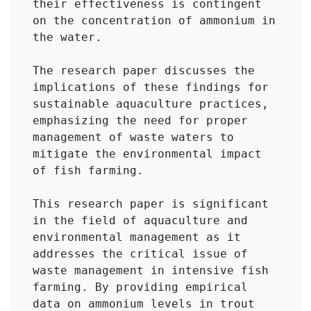
their effectiveness is contingent 
on the concentration of ammonium in 
the water.

The research paper discusses the 
implications of these findings for 
sustainable aquaculture practices, 
emphasizing the need for proper 
management of waste waters to 
mitigate the environmental impact 
of fish farming.

This research paper is significant 
in the field of aquaculture and 
environmental management as it 
addresses the critical issue of 
waste management in intensive fish 
farming. By providing empirical 
data on ammonium levels in trout 