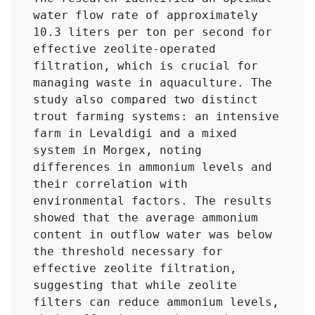
water flow rate of approximately 
10.3 liters per ton per second for 
effective zeolite-operated 
filtration, which is crucial for 
managing waste in aquaculture. The 
study also compared two distinct 
trout farming systems: an intensive 
farm in Levaldigi and a mixed 
system in Morgex, noting 
differences in ammonium levels and 
their correlation with 
environmental factors. The results 
showed that the average ammonium 
content in outflow water was below 
the threshold necessary for 
effective zeolite filtration, 
suggesting that while zeolite 
filters can reduce ammonium levels, 