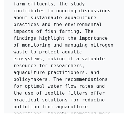
farm effluents, the study 
contributes to ongoing discussions 
about sustainable aquaculture 
practices and the environmental 
impacts of fish farming. The 
findings highlight the importance 
of monitoring and managing nitrogen 
waste to protect aquatic 
ecosystems, making it a valuable 
resource for researchers, 
aquaculture practitioners, and 
policymakers. The recommendations 
for optimal water flow rates and 
the use of zeolite filters offer 
practical solutions for reducing 
pollution from aquaculture 
operations, thereby promoting more 
sustainable practices in the 
industry.