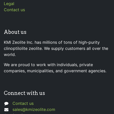
Legal
Contact us
About us
KMI Zeolite Inc. has millions of tons of high-purity
clinoptilolite zeolite. We supply customers all over the
world.
We are proud to work with individuals, private
companies, municipalities, and government agencies.
Connect with us
Contact us
sales@kmizeolite.com