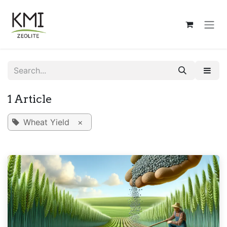
Skip to Content
1 Article
Wheat Yield
×