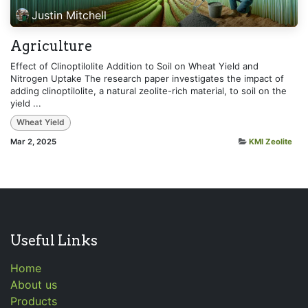
Justin Mitchell
Agriculture
Effect of Clinoptilolite Addition to Soil on Wheat Yield and
Nitrogen Uptake The research paper investigates the impact of
adding clinoptilolite, a natural zeolite-rich material, to soil on the
yield ...
Wheat Yield
Mar 2, 2025
KMI Zeolite
Useful Links
Home
About us
Products