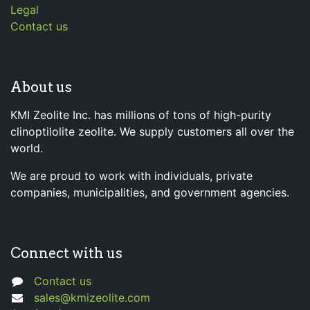
Legal
Contact us
About us
KMI Zeolite Inc. has millions of tons of high-purity
clinoptilolite zeolite. We supply customers all over the
world.
We are proud to work with individuals, private
companies, municipalities, and government agencies.
Connect with us
Contact us
sales@kmizeolite.com