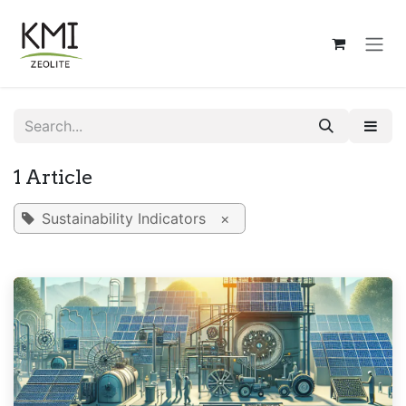
Skip to Content
1 Article
Sustainability Indicators
×