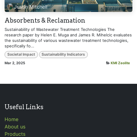
Justin Mitchell
Absorbents & Reclamation
Sustainability of Wastewater Treatment Technologies The
research paper by Helen E. Muga and James R. Mihelcic evaluates
the sustainability of various wastewater treatment technologies,
specifically fo...
Societal Impact
Sustainability Indicators
Mar 2, 2025
KMI Zeolite
Useful Links
Home
About us
Products