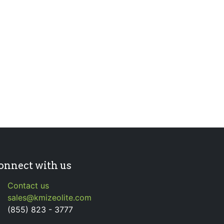
onnect with us
Contact us
sales@kmizeolite.com
(855) 823 - 3777