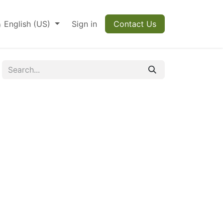
English (US)
Sign in
Contact Us