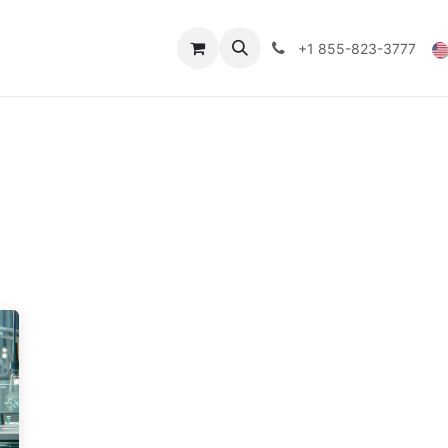
Technical Data
Shop
FAQs
Blog
+1 855-823-3777