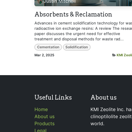
Justin Mitchell
Absorbents & Reclamation
Advances in cement solidification technology for wa
radioactive ion exchange resins: A review The resea
paper discusses the urgent need for effective
treatment and disposal methods for waste rad...
Cementation
Solidification
Mar 2, 2025
KMI Zeoli
Useful Links
About us
Home
KMI Zeolite Inc. ha
About us
clinoptilolite zeol
Products
world.
Legal