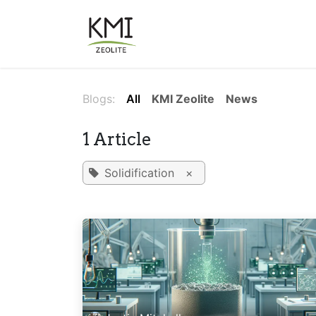
Skip to Content
About Us
Applications
Blogs:
All
KMI Zeolite
News
1 Article
Solidification
×