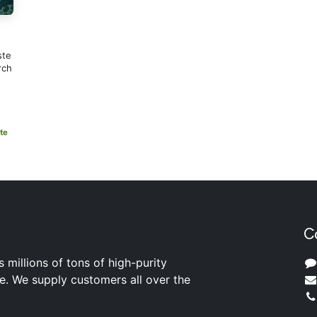
ste
rch
te
C
s millions of tons of high-purity
ite. We supply customers all over the