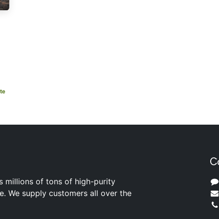
te
C
s millions of tons of high-purity
ite. We supply customers all over the