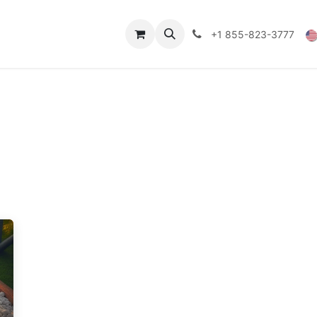
Technical Data
Shop
FAQs
Blog
+1 855-823-3777