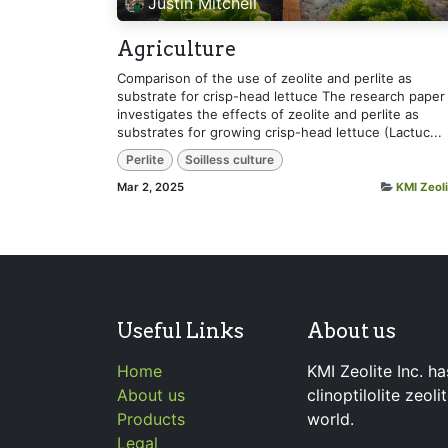
Justin Mitchell
Agriculture
Comparison of the use of zeolite and perlite as
substrate for crisp-head lettuce The research paper
investigates the effects of zeolite and perlite as
substrates for growing crisp-head lettuce (Lactuc...
Perlite
Soilless culture
Mar 2, 2025
KMI Zeoli
Useful Links
About us
Home
KMI Zeolite Inc. ha
About us
clinoptilolite zeol
Products
world.
Legal