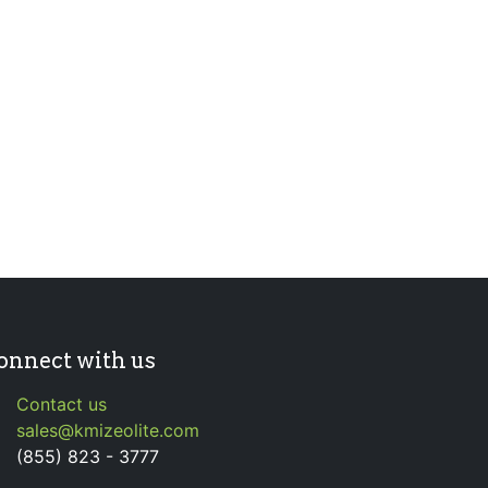
onnect with us
Contact us
sales@kmizeolite.com
(855) 823 - 3777