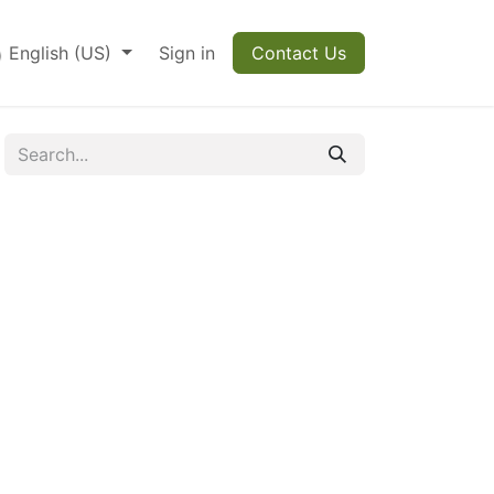
English (US)
Sign in
Contact Us