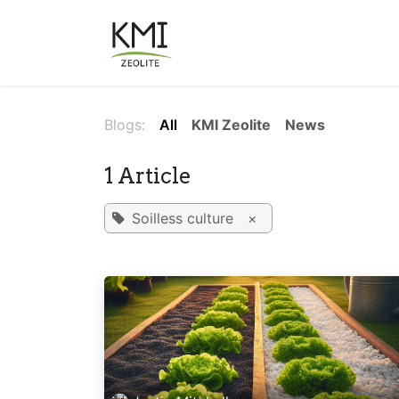
Skip to Content
About Us
Applications
Blogs:
All
KMI Zeolite
News
1 Article
Soilless culture
×