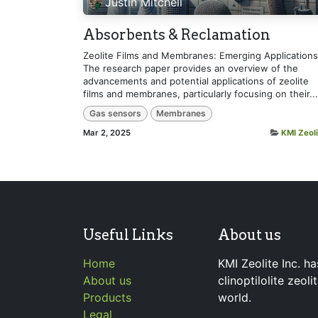
Justin Mitchell
Absorbents & Reclamation
Zeolite Films and Membranes: Emerging Applications
The research paper provides an overview of the
advancements and potential applications of zeolite
films and membranes, particularly focusing on their...
Gas sensors
Membranes
Mar 2, 2025
KMI Zeoli
Useful Links
About us
Home
KMI Zeolite Inc. ha
About us
clinoptilolite zeol
Products
world.
Legal