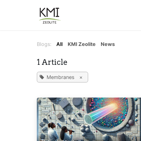
Skip to Content
About Us
Applications
Blogs:
All
KMI Zeolite
News
1 Article
Membranes
×