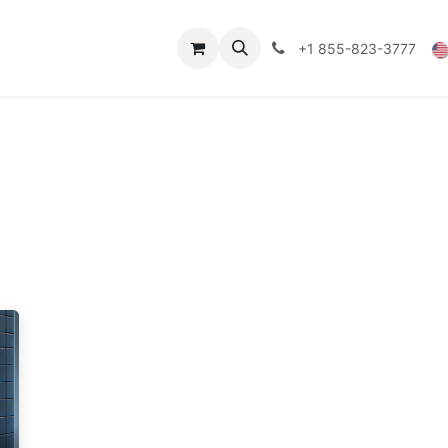
Technical Data
Shop
FAQs
Blog
+1 855-823-3777