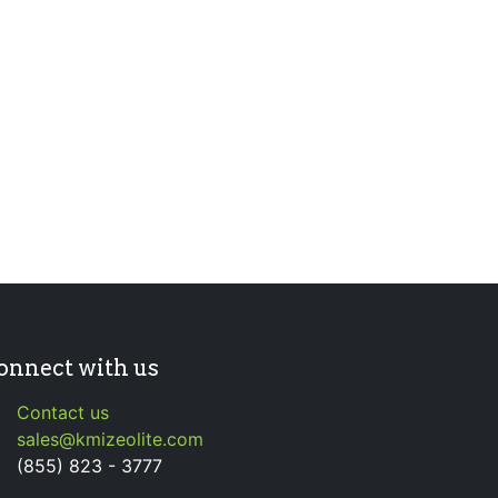
onnect with us
Contact us
sales@kmizeolite.com
(855) 823 - 3777