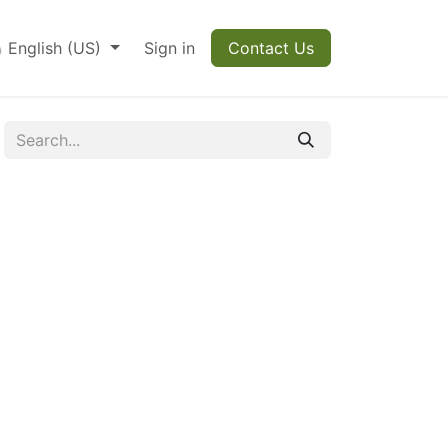
English (US)
Sign in
Contact Us