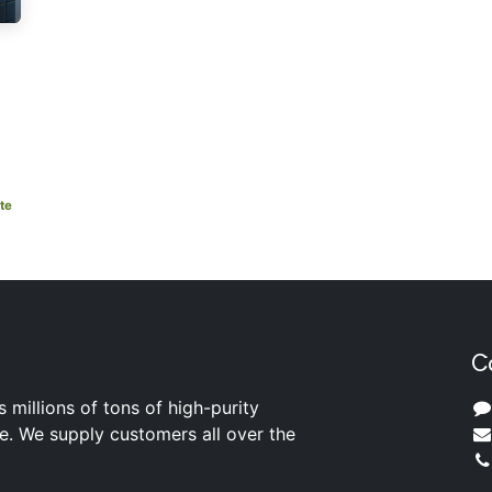
te
C
s millions of tons of high-purity
ite. We supply customers all over the