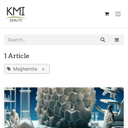
Skip to Content
1 Article
Maghemite
×