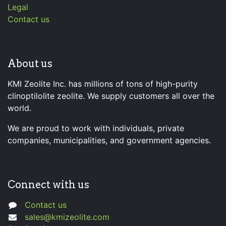
Legal
Contact us
About us
KMI Zeolite Inc. has millions of tons of high-purity
clinoptilolite zeolite. We supply customers all over the
world.
We are proud to work with individuals, private
companies, municipalities, and government agencies.
Connect with us
Contact us
sales@kmizeolite.com