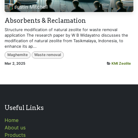
Justin Mitchell
Absorbents & Reclamation
Structure modification of natural zeolite for waste removal
application The research paper by W B Widayatno discusses the
modification of natural zeolite from Tasikmalaya, Indonesia, to
enhance its ap...
Maghemite
Waste removal
Mar 2, 2025
KMI Zeolite
Useful Links
Home
About us
Products