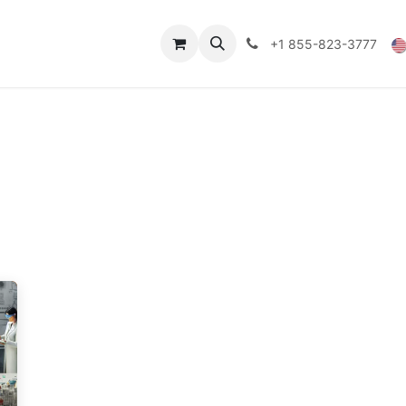
Technical Data
Shop
FAQs
Blog
+1 855-823-3777