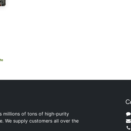
te
C
s millions of tons of high-purity
ite. We supply customers all over the