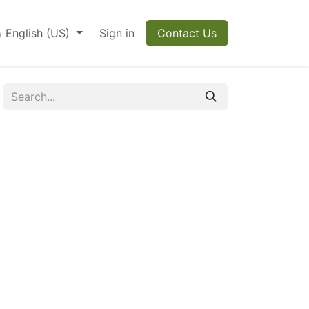
English (US)
Sign in
Contact Us