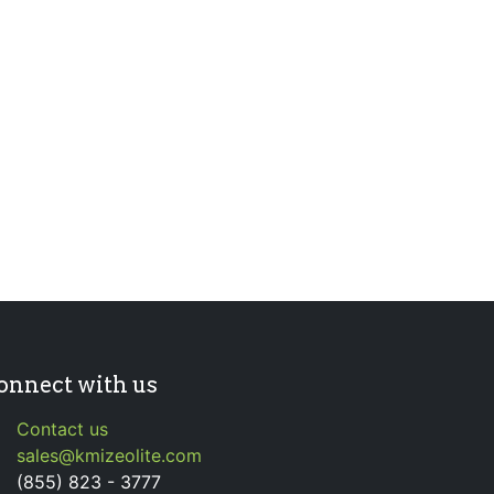
onnect with us
Contact us
sales@kmizeolite.com
(855) 823 - 3777