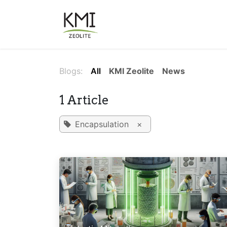
Skip to Content
About Us
Applications
Blogs:
All
KMI Zeolite
News
1 Article
Encapsulation
×