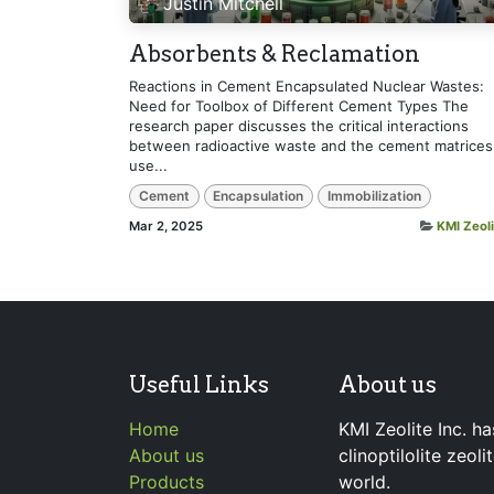
Justin Mitchell
Absorbents & Reclamation
Reactions in Cement Encapsulated Nuclear Wastes:
Need for Toolbox of Different Cement Types The
research paper discusses the critical interactions
between radioactive waste and the cement matrices
use...
Cement
Encapsulation
Immobilization
Mar 2, 2025
KMI Zeoli
Useful Links
About us
Home
KMI Zeolite Inc. ha
About us
clinoptilolite zeol
Products
world.