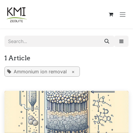
Skip to Content
1 Article
Ammonium ion removal
×