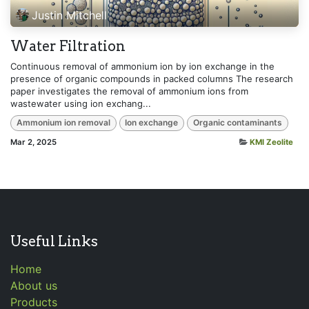
Justin Mitchell
Water Filtration
Continuous removal of ammonium ion by ion exchange in the
presence of organic compounds in packed columns The research
paper investigates the removal of ammonium ions from
wastewater using ion exchang...
Ammonium ion removal
Ion exchange
Organic contaminants
Mar 2, 2025
KMI Zeolite
Useful Links
Home
About us
Products