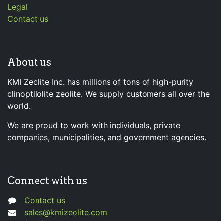
Legal
Contact us
About us
KMI Zeolite Inc. has millions of tons of high-purity
clinoptilolite zeolite. We supply customers all over the
world.
We are proud to work with individuals, private
companies, municipalities, and government agencies.
Connect with us
Contact us
sales@kmizeolite.com