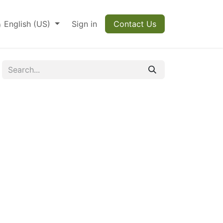
English (US)
Sign in
Contact Us