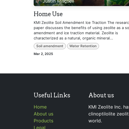
Justin Mitchell
Home Use
KMI Zeolite Soil Amendment Ice Traction The resear
paper discusses the benefits of using zeolite as a so
amendment and ice traction material. Zeolite is
characterized as a natural, organic mineral...
Soil amendment
Water Retention
Mar 2, 2025
Useful Links
About us
Home
KMI Zeolite Inc. ha
About us
clinoptilolite zeol
Products
world.
Legal