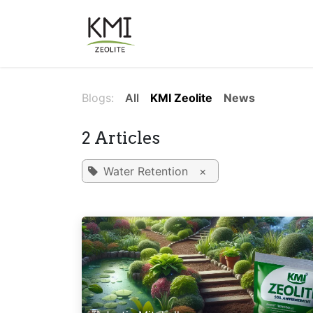
Skip to Content
About Us
Applications
Blogs:
All
KMI Zeolite
News
2 Articles
Water Retention
×