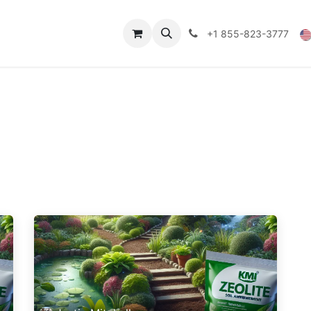
Technical Data
Shop
FAQs
Blog
+1 855-823-3777