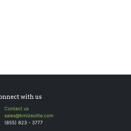
onnect with us
Contact us
sales@kmizeolite.com
(855) 823 - 3777