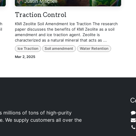
Justin Mitchell
Traction Control
ch
KMI Zeolite Soil Amendment Ice Traction The research
il
paper discusses the benefits of KMI Zeolite as a soil
amendment and ice traction agent. Zeolite is
characterized as a natural mineral that acts as ...
Ice Traction
Soil amendment
Water Retention
Mar 2, 2025
C
s millions of tons of high-purity
ite. We supply customers all over the