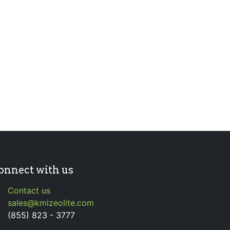
onnect with us
Contact us
sales@kmizeolite.com
(855) 823 - 3777