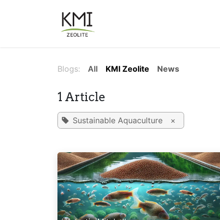
Skip to Content
About Us
Applications
Blogs:
All
KMI Zeolite
News
1 Article
Sustainable Aquaculture
×