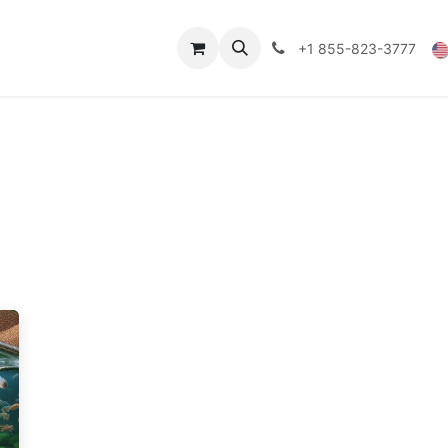
Technical Data
Shop
FAQs
Blog
+1 855-823-3777