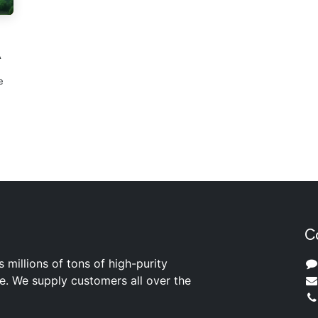
A
e
C
s millions of tons of high-purity
ite. We supply customers all over the