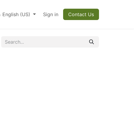
English (US)
Sign in
Contact Us