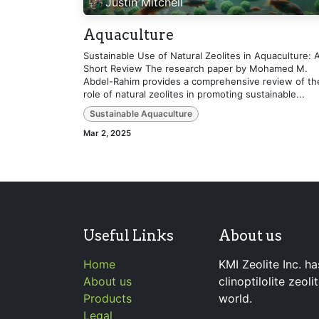
Justin Mitchell
Aquaculture
Sustainable Use of Natural Zeolites in Aquaculture: 
Short Review The research paper by Mohamed M.
Abdel-Rahim provides a comprehensive review of th
role of natural zeolites in promoting sustainable...
Sustainable Aquaculture
Mar 2, 2025
Useful Links
About us
Home
KMI Zeolite Inc. ha
About us
clinoptilolite zeol
Products
world.
Legal