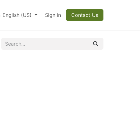
English (US)
Sign in
Contact Us