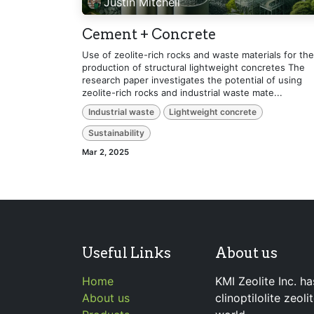
Justin Mitchell
Cement + Concrete
Use of zeolite-rich rocks and waste materials for the
production of structural lightweight concretes The
research paper investigates the potential of using
zeolite-rich rocks and industrial waste mate...
Industrial waste
Lightweight concrete
Sustainability
Mar 2, 2025
Useful Links
About us
Home
KMI Zeolite Inc. ha
About us
clinoptilolite zeol