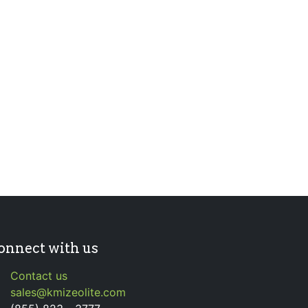
onnect with us
Contact us
sales@kmizeolite.com