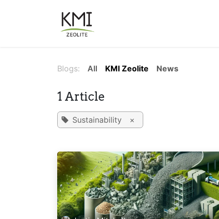
Skip to Content
About Us
Applications
Blogs:
All
KMI Zeolite
News
1 Article
Sustainability
×