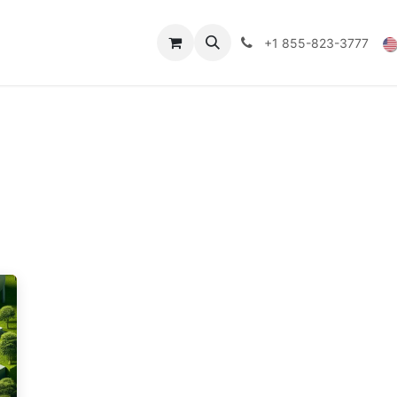
Technical Data
Shop
FAQs
Blog
+1 855-823-3777