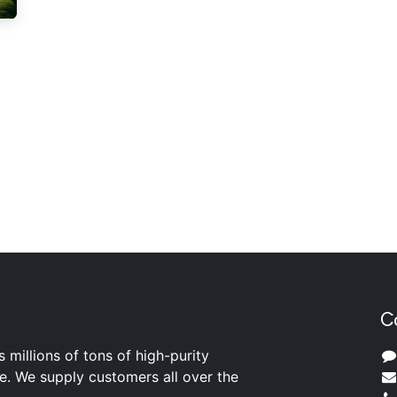
C
s millions of tons of high-purity
ite. We supply customers all over the