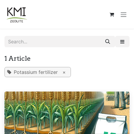
Skip to Content
1 Article
Potassium fertilizer
×