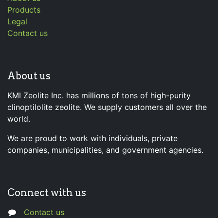
Products
Legal
Contact us
About us
KMI Zeolite Inc. has millions of tons of high-purity
clinoptilolite zeolite. We supply customers all over the
world.
We are proud to work with individuals, private
companies, municipalities, and government agencies.
Connect with us
Contact us