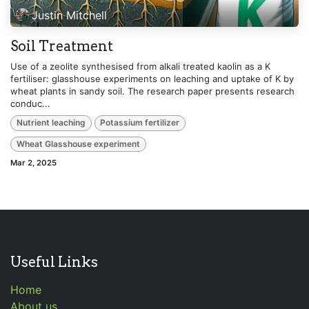
Justin Mitchell
Soil Treatment
Use of a zeolite synthesised from alkali treated kaolin as a K
fertiliser: glasshouse experiments on leaching and uptake of K by
wheat plants in sandy soil. The research paper presents research
conduc...
Nutrient leaching
Potassium fertilizer
Wheat Glasshouse experiment
Mar 2, 2025
Useful Links
Home
About us