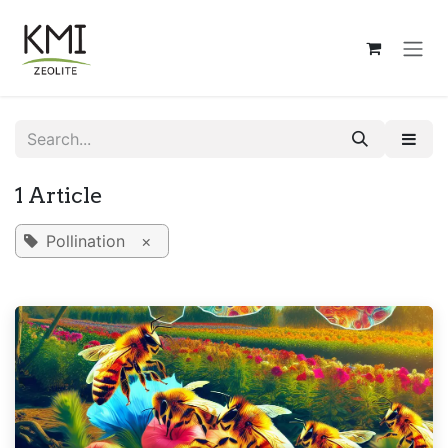
Skip to Content
1 Article
Pollination
×