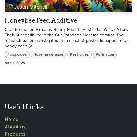
Justin Mitchell
Honeybee Feed Additive
Crop Pollination Exposes Honey Bees to Pesticides Which Alters
Their Susceptibility to the Gut Pathogen Nosema ceranae The
research paper investigates the impact of pesticide exposure on
honey bees (A...
Fungicides
Nosema ceranae
Pesticides
Pollination
Mar 2, 2025
Useful Links
Home
About us
Products