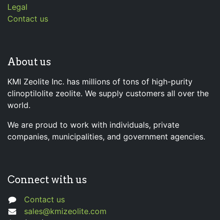
Legal
Contact us
About us
KMI Zeolite Inc. has millions of tons of high-purity
clinoptilolite zeolite. We supply customers all over the
world.
We are proud to work with individuals, private
companies, municipalities, and government agencies.
Connect with us
Contact us
sales@kmizeolite.com