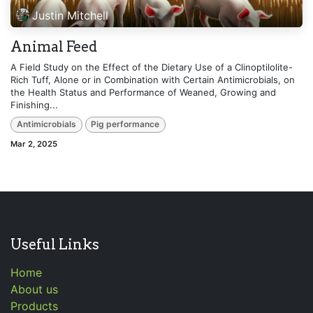
Justin Mitchell
Animal Feed
A Field Study on the Effect of the Dietary Use of a Clinoptilolite-
Rich Tuff, Alone or in Combination with Certain Antimicrobials, on
the Health Status and Performance of Weaned, Growing and
Finishing...
Antimicrobials
Pig performance
Mar 2, 2025
Useful Links
Home
About us
Products