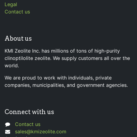
Legal
Contact us
About us
KMI Zeolite Inc. has millions of tons of high-purity
clinoptilolite zeolite. We supply customers all over the
world.
We are proud to work with individuals, private
companies, municipalities, and government agencies.
Connect with us
Contact us
sales@kmizeolite.com