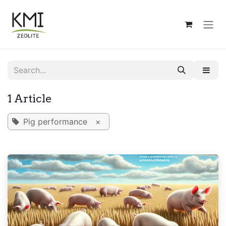
Skip to Content
1 Article
Pig performance
×