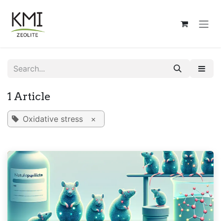
Skip to Content
1 Article
Oxidative stress
×