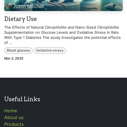
Justin Mitchell
Dietary Use
The Effects of Natural Clinoptilolite and Nano-Sized Clinoptilolite
Supplementation on Glucose Levels and Oxidative Stress in Rats
With Type 1 Diabetes The study investigates the potential effects
of ...
Blood glucose
Oxidative stress
Mar 2, 2025
Useful Links
Home
About us
Products