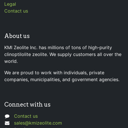
Legal
Contact us
About us
KMI Zeolite Inc. has millions of tons of high-purity
clinoptilolite zeolite. We supply customers all over the
world.
We are proud to work with individuals, private
companies, municipalities, and government agencies.
Connect with us
Contact us
sales@kmizeolite.com