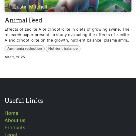
Justin Mitchell
Animal Feed
Effects of zeolite A or clinoptilolite in diets of growing swine. The
research paper presents a study evaluating the effects of zeolite
A and clinoptilolite on the growth, nutrient balance, plasma amm...
Ammonia reduction
Nutrient balance
Mar 2, 2025
Useful Links
Home
About us
Products
Legal