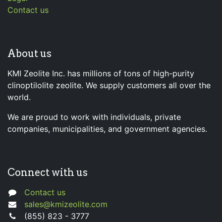
Contact us
About us
KMI Zeolite Inc. has millions of tons of high-purity
clinoptilolite zeolite. We supply customers all over the
world.
We are proud to work with individuals, private
companies, municipalities, and government agencies.
Connect with us
Contact us
sales@kmizeolite.com
(855) 823 - 3777