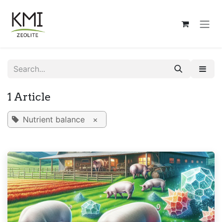
Skip to Content
1 Article
Nutrient balance
×