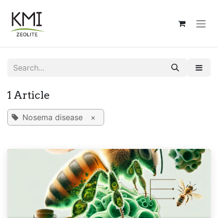
Skip to Content
1 Article
Nosema disease
×