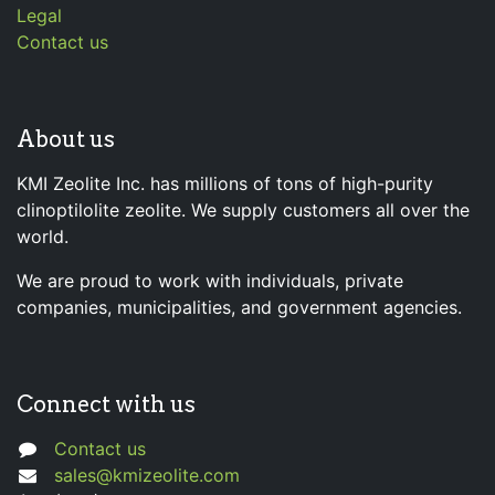
Legal
Contact us
About us
KMI Zeolite Inc. has millions of tons of high-purity
clinoptilolite zeolite. We supply customers all over the
world.
We are proud to work with individuals, private
companies, municipalities, and government agencies.
Connect with us
Contact us
sales@kmizeolite.com