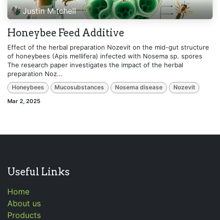
Justin Mitchell
Honeybee Feed Additive
Effect of the herbal preparation Nozevit on the mid-gut structure
of honeybees (Apis mellifera) infected with Nosema sp. spores
The research paper investigates the impact of the herbal
preparation Noz...
Honeybees
Mucosubstances
Nosema disease
Nozevit
Mar 2, 2025
Useful Links
Home
About us
Products