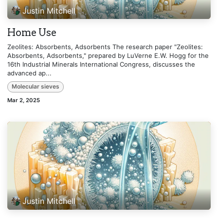
Justin Mitchell
Home Use
Zeolites: Absorbents, Adsorbents The research paper "Zeolites:
Absorbents, Adsorbents," prepared by LuVerne E.W. Hogg for the
16th Industrial Minerals International Congress, discusses the
advanced ap...
Molecular sieves
Mar 2, 2025
Justin Mitchell