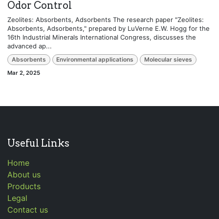
Odor Control
Zeolites: Absorbents, Adsorbents The research paper "Zeolites:
Absorbents, Adsorbents," prepared by LuVerne E.W. Hogg for the
16th Industrial Minerals International Congress, discusses the
advanced ap...
Absorbents
Environmental applications
Molecular sieves
Mar 2, 2025
Useful Links
Home
About us
Products
Legal
Contact us