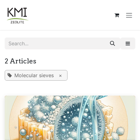
Skip to Content
2 Articles
Molecular sieves
×