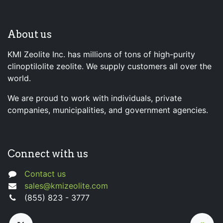
About us
KMI Zeolite Inc. has millions of tons of high-purity
clinoptilolite zeolite. We supply customers all over the
world.
We are proud to work with individuals, private
companies, municipalities, and government agencies.
Connect with us
Contact us
sales@kmizeolite.com
(855) 823 - 3777