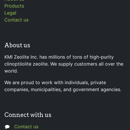
Products
Legal
Contact us
About us
KMI Zeolite Inc. has millions of tons of high-purity
clinoptilolite zeolite. We supply customers all over the
world.
We are proud to work with individuals, private
companies, municipalities, and government agencies.
Connect with us
Contact us