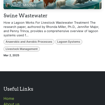
Justin Mitchell
Swine Wastewater
How a Lagoon Works For Livestock Wastewater Treatment The
research paper, authored by Rhonda Miller, Ph.D., Jennifer Major,
and Penny Trinca, provides a comprehensive overview of lagoon
systems used f...
Anaerobic and Aerobic Processes
Lagoon Systems
Livestock Management
Mar 2, 2025
Useful Links
Home
About us