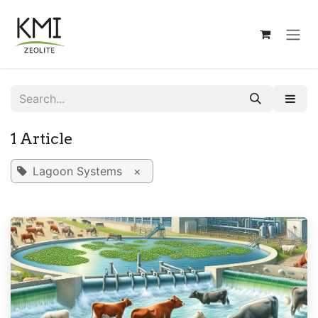
Skip to Content
1 Article
Lagoon Systems
×