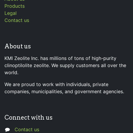
Products
Legal
Contact us
About us
KMI Zeolite Inc. has millions of tons of high-purity
clinoptilolite zeolite. We supply customers all over the
world.
We are proud to work with individuals, private
companies, municipalities, and government agencies.
Connect with us
Contact us