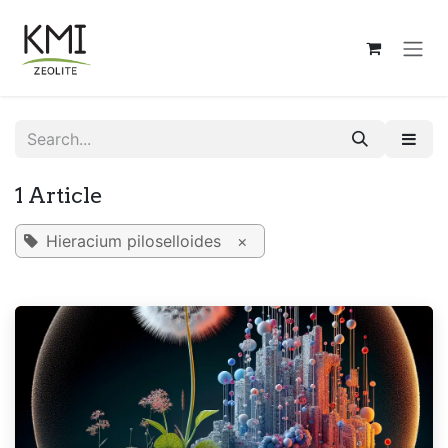
Skip to Content
1 Article
Hieracium piloselloides
×