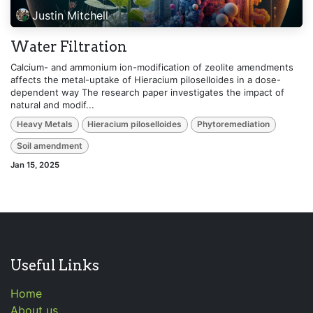
Justin Mitchell
Water Filtration
Calcium- and ammonium ion-modification of zeolite amendments
affects the metal-uptake of Hieracium piloselloides in a dose-
dependent way The research paper investigates the impact of
natural and modif...
Heavy Metals
Hieracium piloselloides
Phytoremediation
Soil amendment
Jan 15, 2025
Useful Links
Home
About us