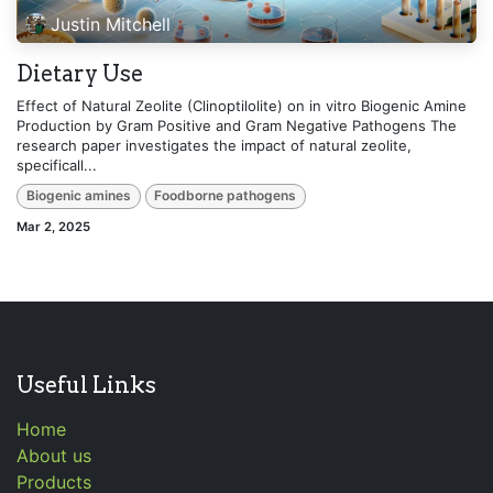
Justin Mitchell
Dietary Use
Effect of Natural Zeolite (Clinoptilolite) on in vitro Biogenic Amine
Production by Gram Positive and Gram Negative Pathogens The
research paper investigates the impact of natural zeolite,
specificall...
Biogenic amines
Foodborne pathogens
Mar 2, 2025
Useful Links
Home
About us
Products