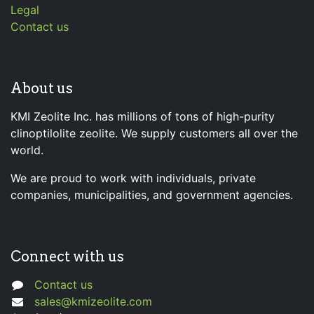
Legal
Contact us
About us
KMI Zeolite Inc. has millions of tons of high-purity
clinoptilolite zeolite. We supply customers all over the
world.
We are proud to work with individuals, private
companies, municipalities, and government agencies.
Connect with us
Contact us
sales@kmizeolite.com