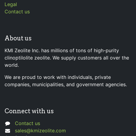
Legal
Contact us
About us
KMI Zeolite Inc. has millions of tons of high-purity
clinoptilolite zeolite. We supply customers all over the
world.
We are proud to work with individuals, private
companies, municipalities, and government agencies.
Connect with us
Contact us
sales@kmizeolite.com