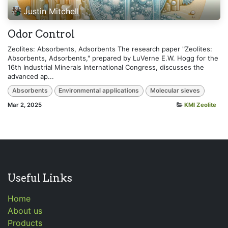
Justin Mitchell
Odor Control
Zeolites: Absorbents, Adsorbents The research paper "Zeolites:
Absorbents, Adsorbents," prepared by LuVerne E.W. Hogg for the
16th Industrial Minerals International Congress, discusses the
advanced ap...
Absorbents
Environmental applications
Molecular sieves
Mar 2, 2025
KMI Zeolite
Useful Links
Home
About us
Products