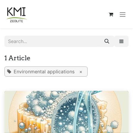
Skip to Content
1 Article
Environmental applications
×