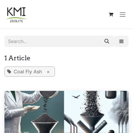
Skip to Content
1 Article
Coal Fly Ash
×