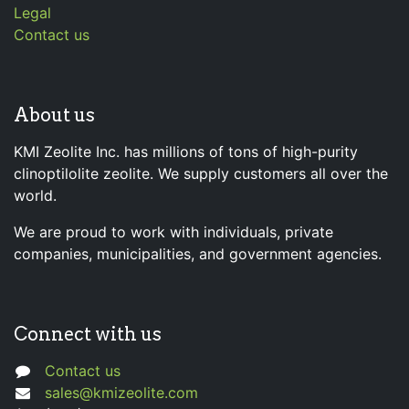
Legal
Contact us
About us
KMI Zeolite Inc. has millions of tons of high-purity
clinoptilolite zeolite. We supply customers all over the
world.
We are proud to work with individuals, private
companies, municipalities, and government agencies.
Connect with us
Contact us
sales@kmizeolite.com