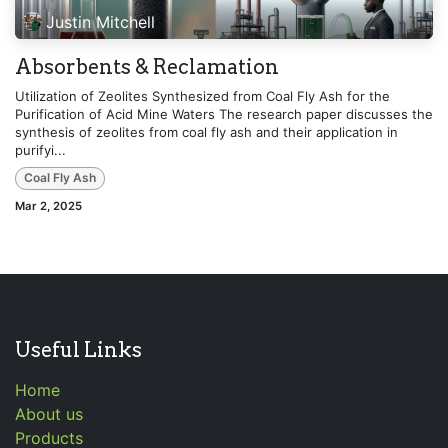
Justin Mitchell
Absorbents & Reclamation
Utilization of Zeolites Synthesized from Coal Fly Ash for the
Purification of Acid Mine Waters The research paper discusses the
synthesis of zeolites from coal fly ash and their application in
purifyi...
Coal Fly Ash
Mar 2, 2025
Useful Links
Home
About us
Products