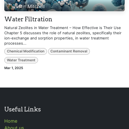
Justin Mitchell
Water Filtration
Natural Zeolites in Water Treatment – How Effective is Their Use
Chapter 5 discusses the role of natural zeolites, specifically their
ion-exchange and sorption properties, in water treatment
processes...
Chemical Modification
Contaminant Removal
Water Treatment
Mar 1, 2025
Useful Links
Home
About us