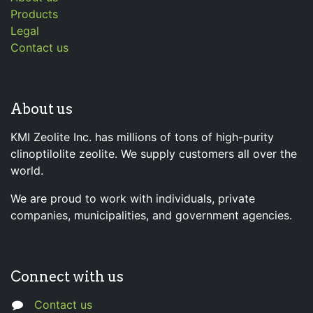
Products
Legal
Contact us
About us
KMI Zeolite Inc. has millions of tons of high-purity
clinoptilolite zeolite. We supply customers all over the
world.
We are proud to work with individuals, private
companies, municipalities, and government agencies.
Connect with us
Contact us