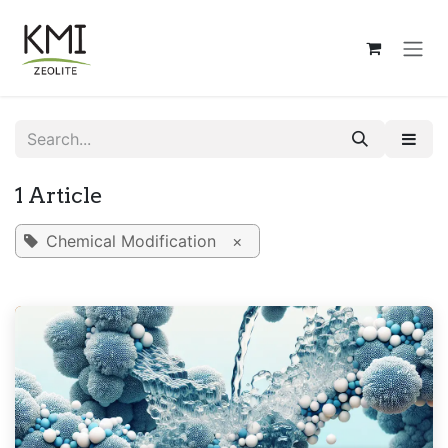
Skip to Content
1 Article
Chemical Modification
×